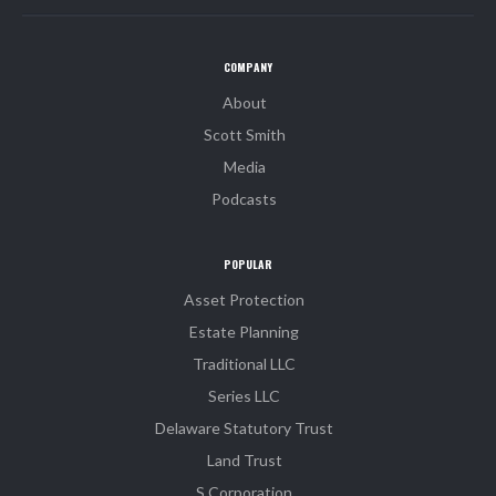
COMPANY
About
Scott Smith
Media
Podcasts
POPULAR
Asset Protection
Estate Planning
Traditional LLC
Series LLC
Delaware Statutory Trust
Land Trust
S Corporation