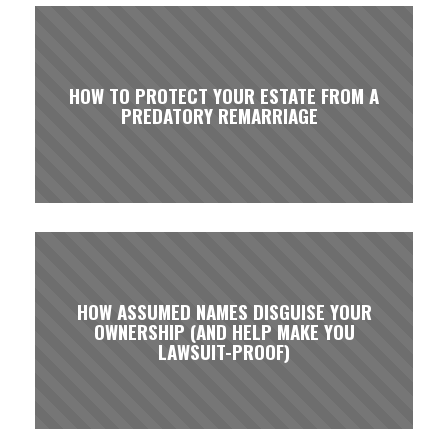
HOW TO PROTECT YOUR ESTATE FROM A
PREDATORY REMARRIAGE
HOW ASSUMED NAMES DISGUISE YOUR
OWNERSHIP (AND HELP MAKE YOU
LAWSUIT-PROOF)