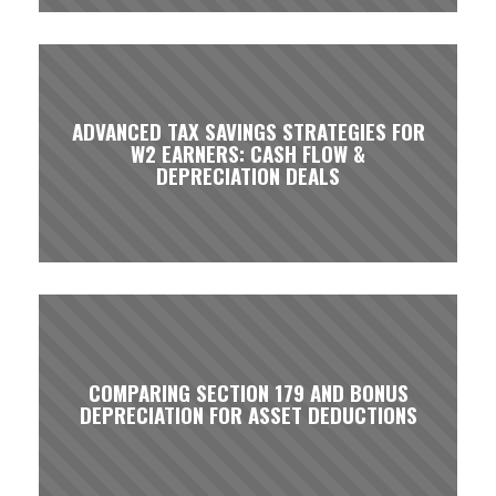
ADVANCED TAX SAVINGS STRATEGIES FOR
W2 EARNERS: CASH FLOW &
DEPRECIATION DEALS
COMPARING SECTION 179 AND BONUS
DEPRECIATION FOR ASSET DEDUCTIONS