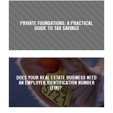
PRIVATE FOUNDATIONS: A PRACTICAL
GUIDE TO TAX SAVINGS
DOES YOUR REAL ESTATE BUSINESS NEED
AN EMPLOYER IDENTIFICATION NUMBER
(EIN)?