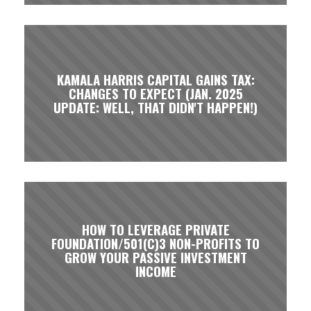
KAMALA HARRIS CAPITAL GAINS TAX:
CHANGES TO EXPECT (JAN. 2025
UPDATE: WELL, THAT DIDN'T HAPPEN!)
HOW TO LEVERAGE PRIVATE
FOUNDATION/501(C)3 NON-PROFITS TO
GROW YOUR PASSIVE INVESTMENT
INCOME