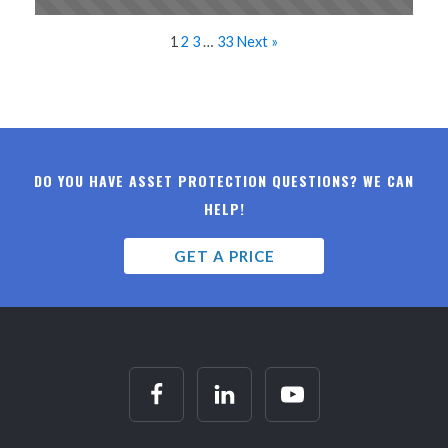
1
2
3
…
33
Next »
DO YOU HAVE ASSET PROTECTION QUESTIONS? WE CAN
HELP!
GET A PRICE