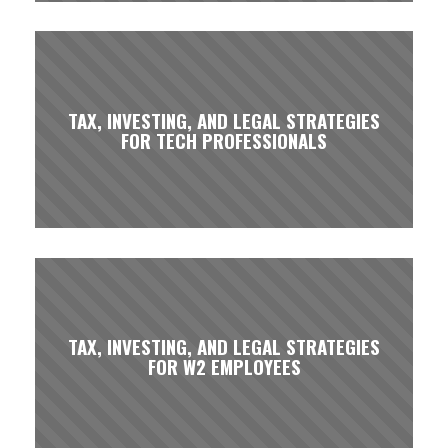
TAX, INVESTING, AND LEGAL STRATEGIES
FOR TECH PROFESSIONALS
TAX, INVESTING, AND LEGAL STRATEGIES
FOR W2 EMPLOYEES