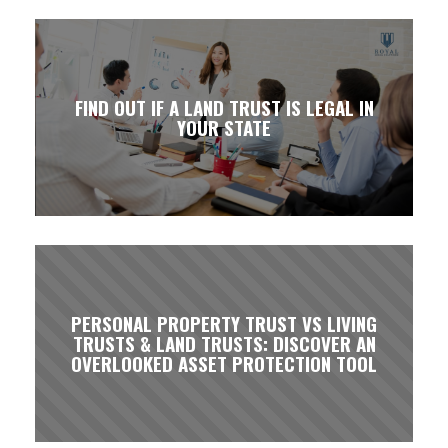
FIND OUT IF A LAND TRUST IS LEGAL IN
YOUR STATE
PERSONAL PROPERTY TRUST VS LIVING
TRUSTS & LAND TRUSTS: DISCOVER AN
OVERLOOKED ASSET PROTECTION TOOL