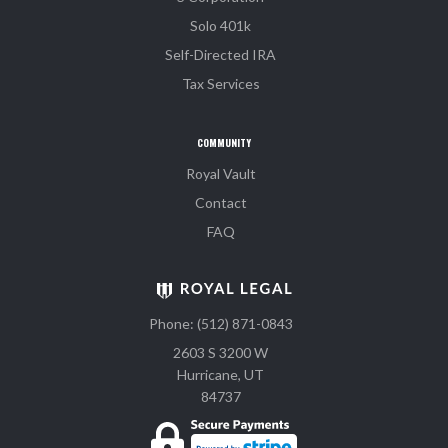
Solo 401k
Self-Directed IRA
Tax Services
COMMUNITY
Royal Vault
Contact
FAQ
Phone: (512) 871-0843
2603 S 3200 W
Hurricane, UT
84737