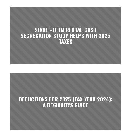
SHORT-TERM RENTAL COST
SEGREGATION STUDY HELPS WITH 2025
TAXES
DEDUCTIONS FOR 2025 (TAX YEAR 2024):
A BEGINNER'S GUIDE