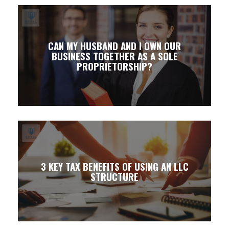
CAN MY HUSBAND AND I OWN OUR
BUSINESS TOGETHER AS A SOLE
PROPRIETORSHIP?
3 KEY TAX BENEFITS OF USING AN LLC
STRUCTURE