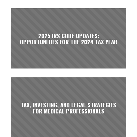
2025 IRS CODE UPDATES:
OPPORTUNITIES FOR THE 2024 TAX YEAR
TAX, INVESTING, AND LEGAL STRATEGIES
FOR MEDICAL PROFESSIONALS