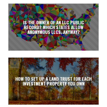
IS THE OWNER OF AN LLC PUBLIC
RECORD? WHICH STATES ALLOW
ANONYMOUS LLCS, ANYWAY?
HOW TO SET UP A LAND TRUST FOR EACH
INVESTMENT PROPERTY YOU OWN