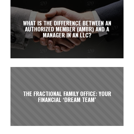
WHAT IS THE DIFFERENCE BETWEEN AN
AUTHORIZED MEMBER (AMBR) AND A
MANAGER IN AN LLC?
THE FRACTIONAL FAMILY OFFICE: YOUR
FINANCIAL ‘DREAM TEAM’