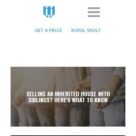
GET A PRICE
ROYAL VAULT
SELLING AN INHERITED HOUSE WITH
SIBLINGS? HERE'S WHAT TO KNOW