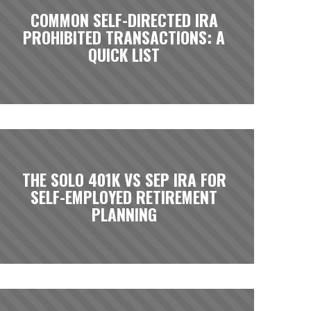
COMMON SELF-DIRECTED IRA
PROHIBITED TRANSACTIONS: A
QUICK LIST
THE SOLO 401K VS SEP IRA FOR
SELF-EMPLOYED RETIREMENT
PLANNING