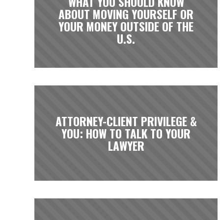
WHAT YOU SHOULD KNOW
ABOUT MOVING YOURSELF OR
YOUR MONEY OUTSIDE OF THE
U.S.
ATTORNEY-CLIENT PRIVILEGE &
YOU: HOW TO TALK TO YOUR
LAWYER