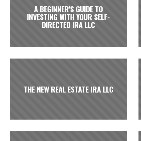
A BEGINNER'S GUIDE TO
INVESTING WITH YOUR SELF-
DIRECTED IRA LLC
THE NEW REAL ESTATE IRA LLC