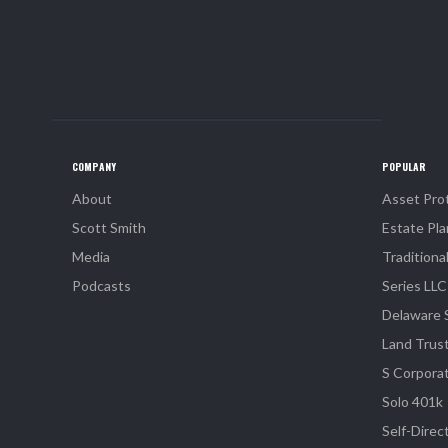
COMPANY
POPULAR
About
Asset Pro
Scott Smith
Estate Pla
Media
Traditiona
Podcasts
Series LLC
Delaware 
Land Trus
S Corpora
Solo 401k
Self-Direc