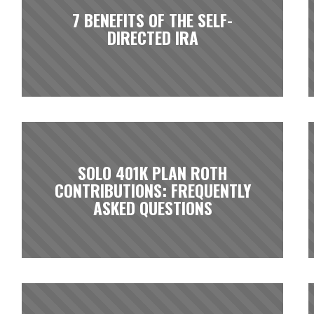
7 BENEFITS OF THE SELF-
DIRECTED IRA
SOLO 401K PLAN ROTH
CONTRIBUTIONS: FREQUENTLY
ASKED QUESTIONS