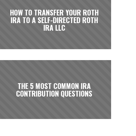
HOW TO TRANSFER YOUR ROTH
IRA TO A SELF-DIRECTED ROTH
IRA LLC
THE 5 MOST COMMON IRA
CONTRIBUTION QUESTIONS