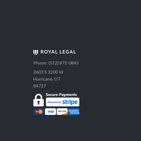
Phone: (512) 871-0843
2603 S 3200 W
Hurricane, UT
84737