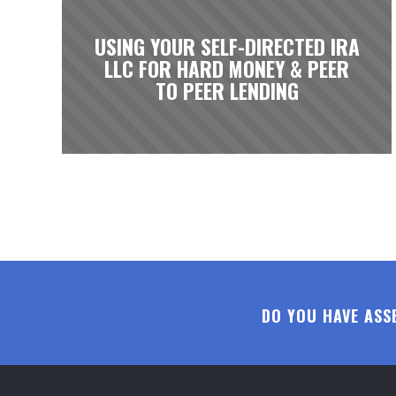
USING YOUR SELF-DIRECTED IRA
LLC FOR HARD MONEY & PEER
TO PEER LENDING
DO YOU HAVE ASS