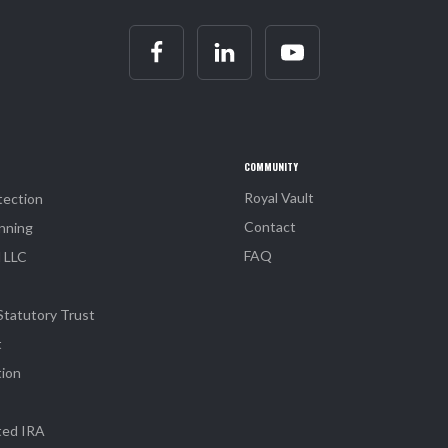
COMMUNITY
Royal Vault
tection
Contact
nning
FAQ
l LLC
Statutory Trust
t
tion
ted IRA