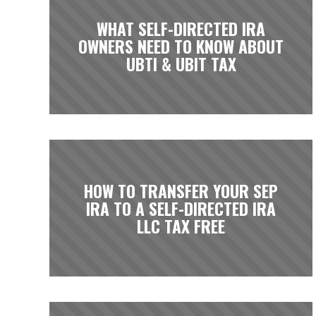
WHAT SELF-DIRECTED IRA
OWNERS NEED TO KNOW ABOUT
UBTI & UBIT TAX
HOW TO TRANSFER YOUR SEP
IRA TO A SELF-DIRECTED IRA
LLC TAX FREE