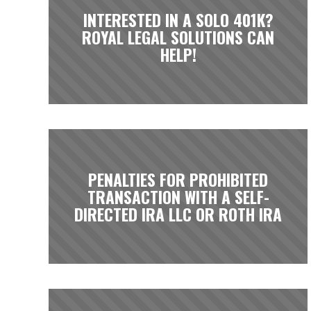
INTERESTED IN A SOLO 401K?
ROYAL LEGAL SOLUTIONS CAN
HELP!
PENALTIES FOR PROHIBITED
TRANSACTION WITH A SELF-
DIRECTED IRA LLC OR ROTH IRA