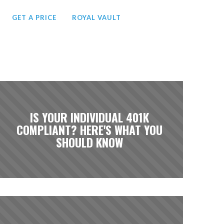
GET A PRICE
ROYAL VAULT
IS YOUR INDIVIDUAL 401K
COMPLIANT? HERE'S WHAT YOU
SHOULD KNOW