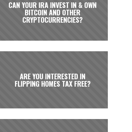
CAN YOUR IRA INVEST IN & OWN
BITCOIN AND OTHER
CRYPTOCURRENCIES?
ARE YOU INTERESTED IN
FLIPPING HOMES TAX FREE?