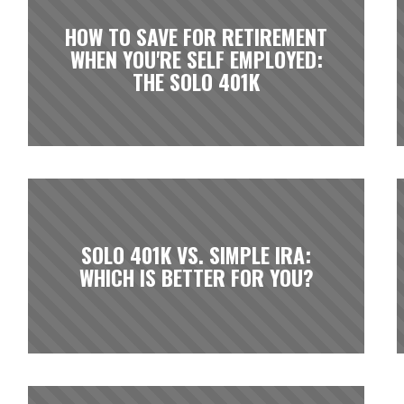
HOW TO SAVE FOR RETIREMENT
WHEN YOU'RE SELF EMPLOYED:
THE SOLO 401K
SOLO 401K VS. SIMPLE IRA:
WHICH IS BETTER FOR YOU?