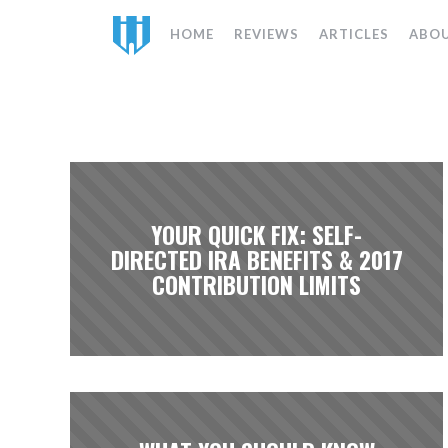
HOME
REVIEWS
ARTICLES
ABO
YOUR QUICK FIX: SELF-
DIRECTED IRA BENEFITS & 2017
CONTRIBUTION LIMITS