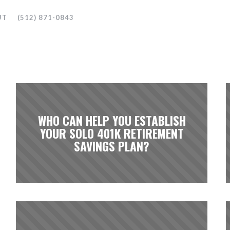
UT
(512) 871-0843
WHO CAN HELP YOU ESTABLISH
YOUR SOLO 401K RETIREMENT
SAVINGS PLAN?