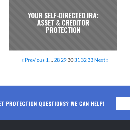
YOUR SELF-DIRECTED IRA:
ASSET & CREDITOR
PROTECTION
« Previous
1
…
28
29
30
31
32
33
Next »
ET PROTECTION QUESTIONS? WE CAN HELP!