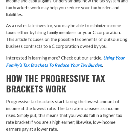
income and capital gains. Understanding how the tax system and
tax brackets work may help you reduce your tax burden and
liabilities.
As a real estate investor, you may be able to minimize income
taxes either by hiring family members or your C corporation.
This article focuses on the possible tax benefits of outsourcing
business contracts to a C corporation owned by you.
Interested in learning more? Check out our article,
Using Your
.
Family’s Tax Brackets To Reduce Your Tax Burden
HOW THE PROGRESSIVE TAX
BRACKETS WORK
Progressive tax brackets start taxing the lowest amount of
income at the lowest rate. The tax rate increases as income
rises. Simply put, this means that you would fall in a higher tax
rate bracket if you are a high earner; likewise, low-income
earners pay at a lower rate.