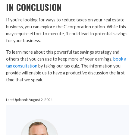
IN CONCLUSION
If you're looking for ways to reduce taxes on your real estate
business, you can explore the C corporation option. While this
may require effort to execute, it could lead to potential savings
for your business.
To learn more about this powerful tax savings strategy and
others that you can use to keep more of your earnings,
book a
tax consultation
by taking our tax quiz. The information you
provide will enable us to have a productive discussion the first
time that we speak.
Last Updated:
August 2, 2021