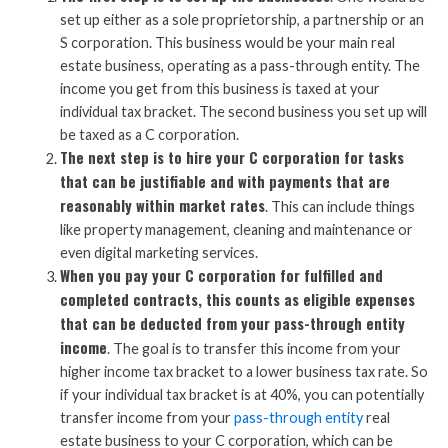
set up either as a sole proprietorship, a partnership or an
S corporation. This business would be your main real
estate business, operating as a pass-through entity. The
income you get from this business is taxed at your
individual tax bracket. The second business you set up will
be taxed as a C corporation.
The next step is to hire your C corporation for tasks
that can be justifiable and with payments that are
reasonably within market rates
. This can include things
like property management, cleaning and maintenance or
even digital marketing services.
When you pay your C corporation for fulfilled and
completed contracts, this counts as eligible expenses
that can be deducted from your pass-through entity
income
. The goal is to transfer this income from your
higher income tax bracket to a lower business tax rate. So
if your individual tax bracket is at 40%, you can potentially
transfer income from your
pass-through entity
real
estate business to your C corporation, which can be