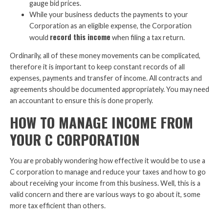
gauge bid prices.
While your business deducts the payments to your
Corporation as an eligible expense, the Corporation
record this income
would
when filing a tax return.
Ordinarily, all of these money movements can be complicated,
therefore it is important to keep constant records of all
expenses, payments and transfer of income. All contracts and
agreements should be documented appropriately. You may need
an accountant to ensure this is done properly.
HOW TO MANAGE INCOME FROM
YOUR C CORPORATION
You are probably wondering how effective it would be to use a
C corporation to manage and reduce your taxes and how to go
about receiving your income from this business. Well, this is a
valid concern and there are various ways to go about it, some
more tax efficient than others.