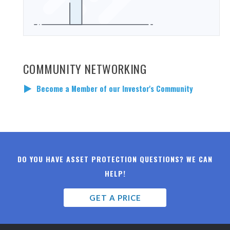
COMMUNITY NETWORKING
Become a Member of our Investor's Community
DO YOU HAVE ASSET PROTECTION QUESTIONS? WE CAN
HELP!
GET A PRICE