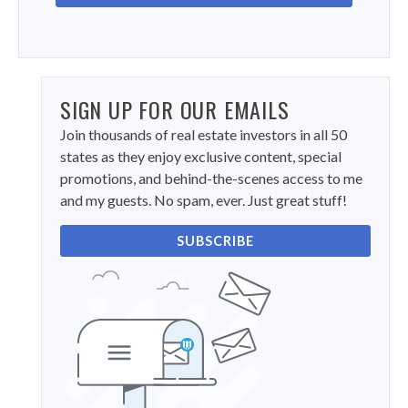
SIGN UP FOR OUR EMAILS
Join thousands of real estate investors in all 50
states as they enjoy exclusive content, special
promotions, and behind-the-scenes access to me
and my guests. No spam, ever. Just great stuff!
SUBSCRIBE