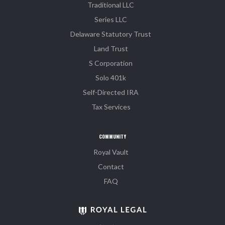
Traditional LLC
Series LLC
Delaware Statutory Trust
Land Trust
S Corporation
Solo 401k
Self-Directed IRA
Tax Services
COMMUNITY
Royal Vault
Contact
FAQ