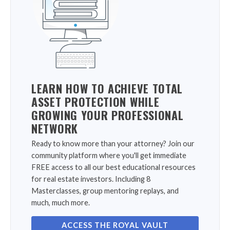
LEARN HOW TO ACHIEVE TOTAL
ASSET PROTECTION WHILE
GROWING YOUR PROFESSIONAL
NETWORK
Ready to know more than your attorney? Join our
community platform where you'll get immediate
FREE access to all our best educational resources
for real estate investors. Including 8
Masterclasses, group mentoring replays, and
much, much more.
ACCESS THE ROYAL VAULT