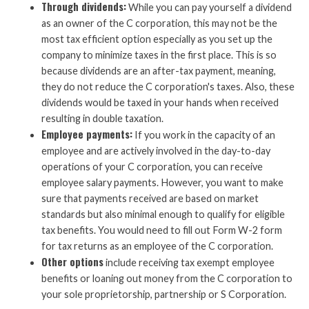
Through dividends:
While you can pay yourself a dividend
as an owner of the C corporation, this may not be the
most tax efficient option especially as you set up the
company to minimize taxes in the first place. This is so
because dividends are an after-tax payment, meaning,
they do not reduce the C corporation's taxes. Also, these
dividends would be taxed in your hands when received
resulting in double taxation.
Employee payments:
If you work in the capacity of an
employee and are actively involved in the day-to-day
operations of your C corporation, you can receive
employee salary payments. However, you want to make
sure that payments received are based on market
standards but also minimal enough to qualify for eligible
tax benefits. You would need to fill out Form W-2 form
for tax returns as an employee of the C corporation.
Other options
include receiving tax exempt employee
benefits or loaning out money from the C corporation to
your sole proprietorship, partnership or S Corporation.