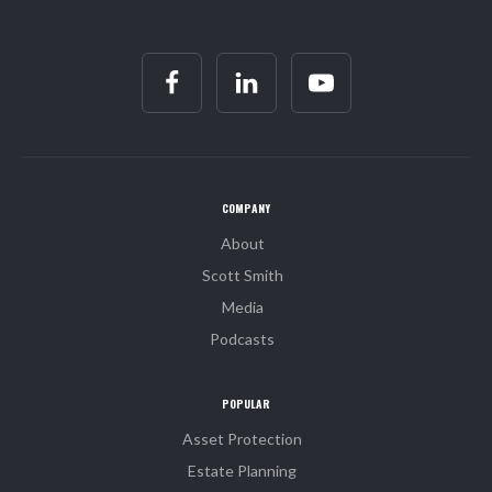
COMPANY
About
Scott Smith
Media
Podcasts
POPULAR
Asset Protection
Estate Planning