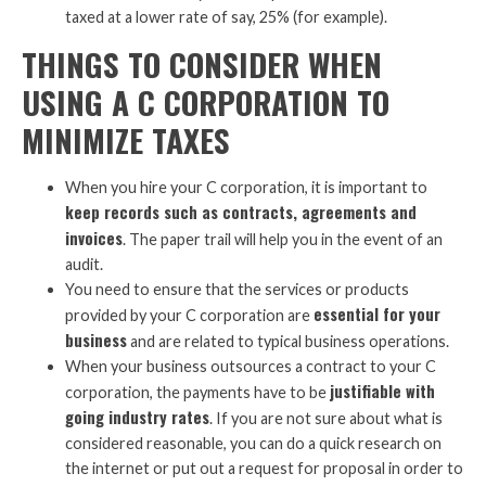
taxed at a lower rate of say, 25% (for example).
THINGS TO CONSIDER WHEN
USING A C CORPORATION TO
MINIMIZE TAXES
When you hire your C corporation, it is important to
keep records such as contracts, agreements and
invoices
. The paper trail will help you in the event of an
audit.
You need to ensure that the services or products
essential for your
provided by your C corporation are
business
and are related to typical business operations.
When your business outsources a contract to your C
justifiable with
corporation, the payments have to be
going industry rates
. If you are not sure about what is
considered reasonable, you can do a quick research on
the internet or put out a request for proposal in order to