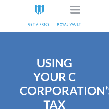
GET A PRICE
ROYAL VAULT
USING
YOUR C
CORPORATION’
TAX