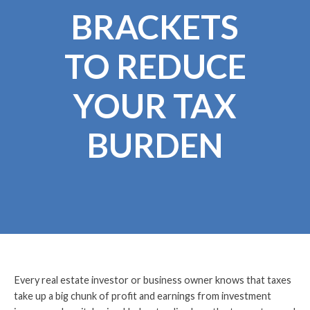
BRACKETS
TO REDUCE
YOUR TAX
BURDEN
Every real estate investor or business owner knows that taxes
take up a big chunk of profit and earnings from investment