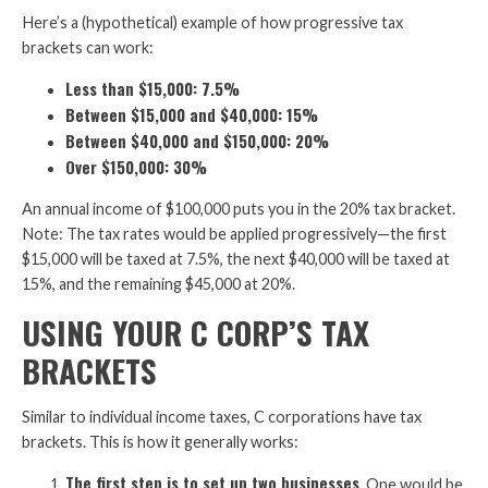
Here’s a (hypothetical) example of how progressive tax
brackets can work:
Less than $15,000: 7.5%
Between $15,000 and $40,000: 15%
Between $40,000 and $150,000: 20%
Over $150,000: 30%
An annual income of $100,000 puts you in the 20% tax bracket.
Note: The tax rates would be applied progressively—the first
$15,000 will be taxed at 7.5%, the next $40,000 will be taxed at
15%, and the remaining $45,000 at 20%.
USING YOUR C CORP’S TAX
BRACKETS
Similar to individual income taxes, C corporations have tax
brackets. This is how it generally works:
The first step is to set up two businesses
. One would be