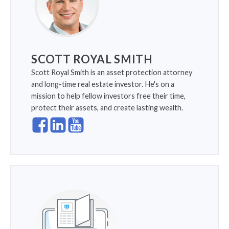
SCOTT ROYAL SMITH
Scott Royal Smith is an asset protection attorney
and long-time real estate investor. He's on a
mission to help fellow investors free their time,
protect their assets, and create lasting wealth.