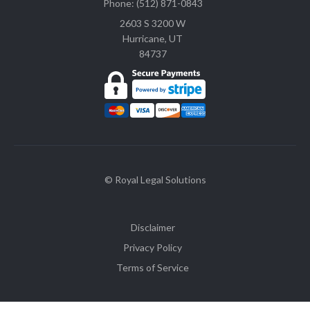
Phone: (512) 871-0843
2603 S 3200 W
Hurricane, UT
84737
© Royal Legal Solutions
Disclaimer
Privacy Policy
Terms of Service