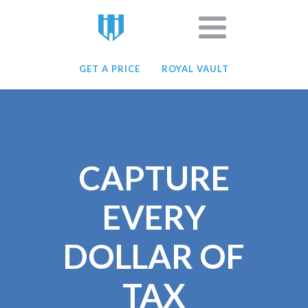
GET A PRICE
ROYAL VAULT
CAPTURE
EVERY
DOLLAR OF
TAX