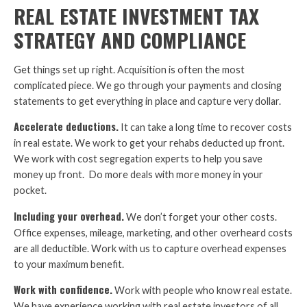
REAL ESTATE INVESTMENT TAX
STRATEGY AND COMPLIANCE
Get things set up right. Acquisition is often the most
complicated piece. We go through your payments and closing
statements to get everything in place and capture very dollar.
Accelerate deductions.
It can take a long time to recover costs
in real estate. We work to get your rehabs deducted up front.
We work with cost segregation experts to help you save
money up front. Do more deals with more money in your
pocket.
Including your overhead.
We don’t forget your other costs.
Office expenses, mileage, marketing, and other overheard costs
are all deductible. Work with us to capture overhead expenses
to your maximum benefit.
Work with confidence.
Work with people who know real estate.
We have experience working with real estate investors of all