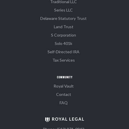
Traditional LLC
Series LLC
Delaware Statutory Trust
Land Trust
S Corporation
Solo 401k
Self-Directed IRA
Tax Services
COMMUNITY
Royal Vault
Contact
FAQ