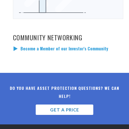
COMMUNITY NETWORKING
Become a Member of our Investor's Community
DO YOU HAVE ASSET PROTECTION QUESTIONS? WE CAN
HELP!
GET A PRICE