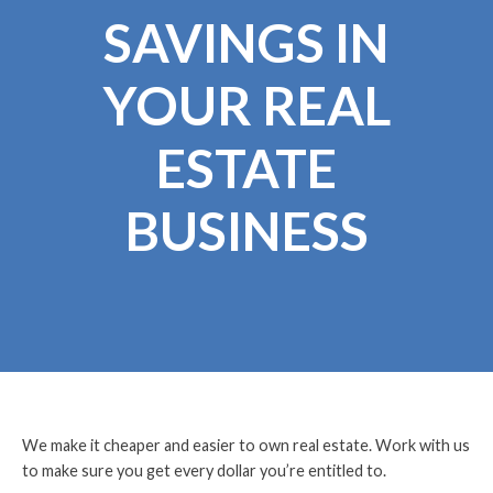
SAVINGS IN
YOUR REAL
ESTATE
BUSINESS
We make it cheaper and easier to own real estate. Work with us
to make sure you get every dollar you’re entitled to.