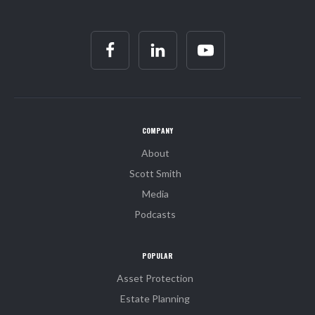
COMPANY
About
Scott Smith
Media
Podcasts
POPULAR
Asset Protection
Estate Planning