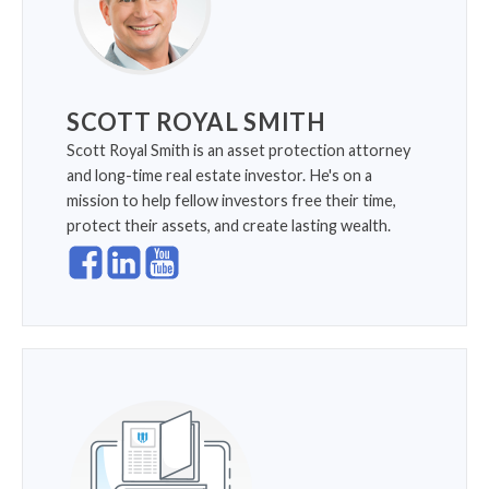
SCOTT ROYAL SMITH
Scott Royal Smith is an asset protection attorney
and long-time real estate investor. He's on a
mission to help fellow investors free their time,
protect their assets, and create lasting wealth.