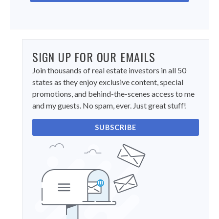
SIGN UP FOR OUR EMAILS
Join thousands of real estate investors in all 50
states as they enjoy exclusive content, special
promotions, and behind-the-scenes access to me
and my guests. No spam, ever. Just great stuff!
SUBSCRIBE