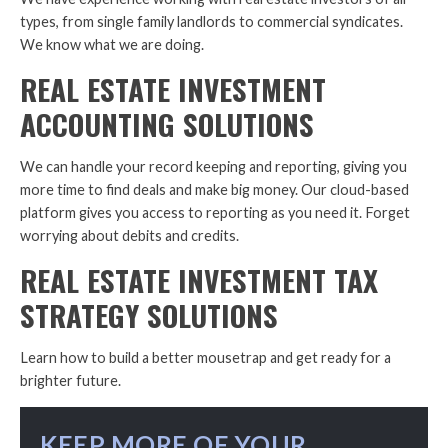
types, from single family landlords to commercial syndicates.
We know what we are doing.
REAL ESTATE INVESTMENT
ACCOUNTING SOLUTIONS
We can handle your record keeping and reporting, giving you
more time to find deals and make big money. Our cloud-based
platform gives you access to reporting as you need it. Forget
worrying about debits and credits.
REAL ESTATE INVESTMENT TAX
STRATEGY SOLUTIONS
Learn how to build a better mousetrap and get ready for a
brighter future.
KEEP MORE OF YOUR