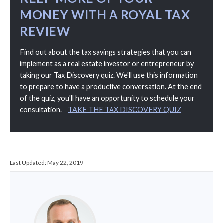
MONEY WITH A ROYAL TAX
REVIEW
Find out about the tax savings strategies that you can
implement as a real estate investor or entrepreneur by
taking our Tax Discovery quiz. We'll use this information
to prepare to have a productive conversation. At the end
of the quiz, you'll have an opportunity to schedule your
consultation.
TAKE THE TAX DISCOVERY QUIZ
Last Updated:
May 22, 2019