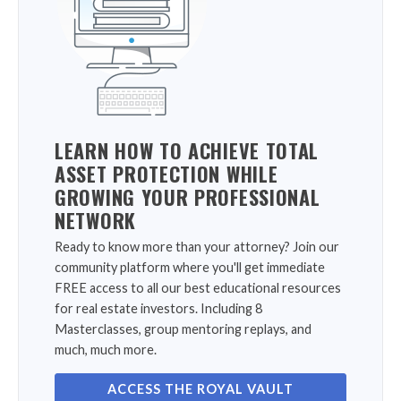
LEARN HOW TO ACHIEVE TOTAL
ASSET PROTECTION WHILE
GROWING YOUR PROFESSIONAL
NETWORK
Ready to know more than your attorney? Join our
community platform where you'll get immediate
FREE access to all our best educational resources
for real estate investors. Including 8
Masterclasses, group mentoring replays, and
much, much more.
ACCESS THE ROYAL VAULT