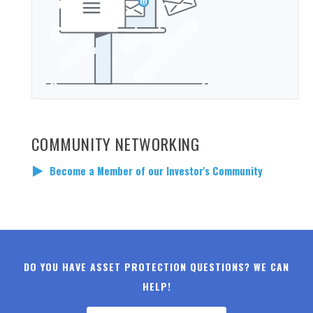
COMMUNITY NETWORKING
Become a Member of our Investor's Community
DO YOU HAVE ASSET PROTECTION QUESTIONS? WE CAN
HELP!