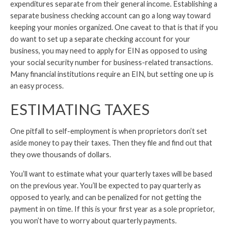
expenditures separate from their general income. Establishing a
separate business checking account can go a long way toward
keeping your monies organized. One caveat to that is that if you
do want to set up a separate checking account for your
business, you may need to apply for EIN as opposed to using
your social security number for business-related transactions.
Many financial institutions require an EIN, but setting one up is
an easy process.
ESTIMATING TAXES
One pitfall to self-employment is when proprietors don’t set
aside money to pay their taxes. Then they file and find out that
they owe thousands of dollars.
You’ll want to estimate what your quarterly taxes will be based
on the previous year. You’ll be expected to pay quarterly as
opposed to yearly, and can be penalized for not getting the
payment in on time. If this is your first year as a sole proprietor,
you won’t have to worry about quarterly payments.