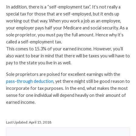
In addition, there is a “self-employment tax”. It’s not really a
special tax for those that are self-employed, but it ends up
working out that way. When you work a job as an employee,
your employer pays half your Medicare and social security. As a
sole proprietor, you must pay the full amount. Hence why it’s
called a self-employment tax.
This comes to 15.3% of your earned income. However, you’ll
also want to bear in mind that there will be taxes you will have to
pay to the state you live in as well.
Sole proprietors are poised for excellent earnings
with the
pass-through deduction
, yet there might still be good reason to
incorporate for tax purposes. In the end, what makes the most
sense for one individual will depend heavily on their amount of
earned income.
Last Updated:
April 15, 2018