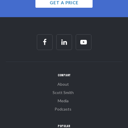
GET A PRICE
COMPANY
About
Scott Smith
Media
Podcasts
POPULAR