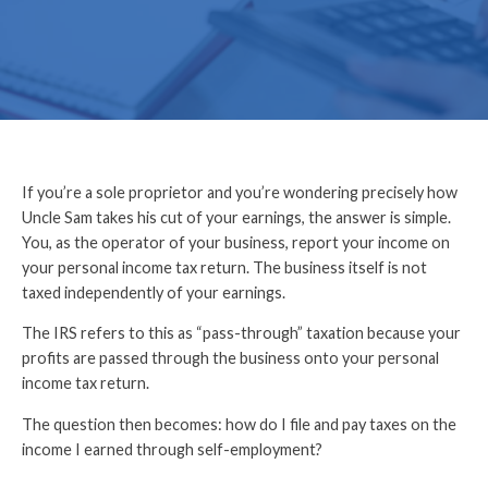
If you’re a sole proprietor and you’re wondering precisely how
Uncle Sam takes his cut of your earnings, the answer is simple.
You, as the operator of your business, report your income on
your personal income tax return. The business itself is not
taxed independently of your earnings.
The IRS refers to this as “pass-through” taxation because your
profits are passed through the business onto your personal
income tax return.
The question then becomes: how do I file and pay taxes on the
income I earned through self-employment
?