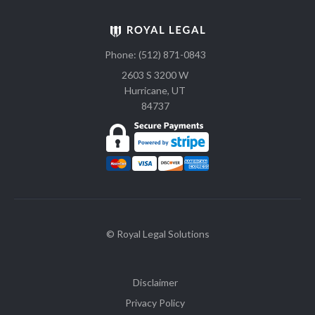
Phone: (512) 871-0843
2603 S 3200 W
Hurricane, UT
84737
© Royal Legal Solutions
Disclaimer
Privacy Policy