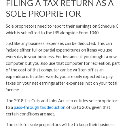
FILING A TAX RETURN AS A
SOLE PROPRIETOR
Sole proprietors need to report their earnings on Schedule C
which is submitted to the IRS alongside Form 1040.
Just like any business, expenses can be deducted. This can
include either full or partial expenditures on items you use
every day in your business. For instance, if you bought a new
computer, but you also use that computer for recreation, part
of the cost of that computer can be written off as an
expenditure. In other words, you are only expected to pay
taxes on your net earnings after expenses, not on your total
income.
The 2018 Tax Cuts and Jobs Act also entitles sole proprietors
to a
pass-through tax deduction
of up to 20%, given that
certain conditions are met.
The trick for sole proprietors will be to keep their business