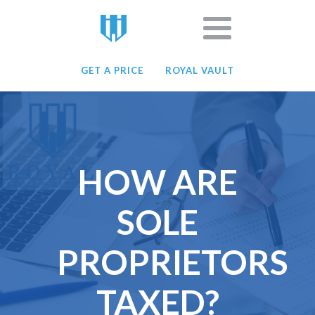
GET A PRICE
ROYAL VAULT
HOW ARE
SOLE
PROPRIETORS
TAXED?