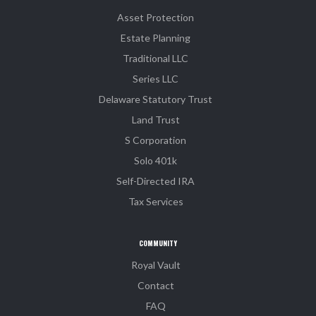
Asset Protection
Estate Planning
Traditional LLC
Series LLC
Delaware Statutory Trust
Land Trust
S Corporation
Solo 401k
Self-Directed IRA
Tax Services
COMMUNITY
Royal Vault
Contact
FAQ