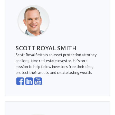
SCOTT ROYAL SMITH
Scott Royal Smith is an asset protection attorney
and long-time real estate investor. He's on a
mission to help fellow investors free their time,
protect their assets, and create lasting wealth.