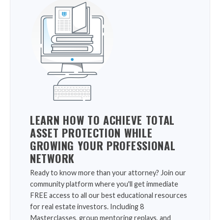
LEARN HOW TO ACHIEVE TOTAL
ASSET PROTECTION WHILE
GROWING YOUR PROFESSIONAL
NETWORK
Ready to know more than your attorney? Join our
community platform where you'll get immediate
FREE access to all our best educational resources
for real estate investors. Including 8
Masterclasses, group mentoring replays, and