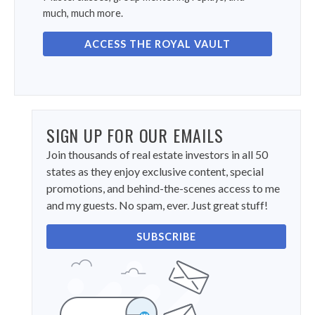
much, much more.
ACCESS THE ROYAL VAULT
SIGN UP FOR OUR EMAILS
Join thousands of real estate investors in all 50
states as they enjoy exclusive content, special
promotions, and behind-the-scenes access to me
and my guests. No spam, ever. Just great stuff!
SUBSCRIBE