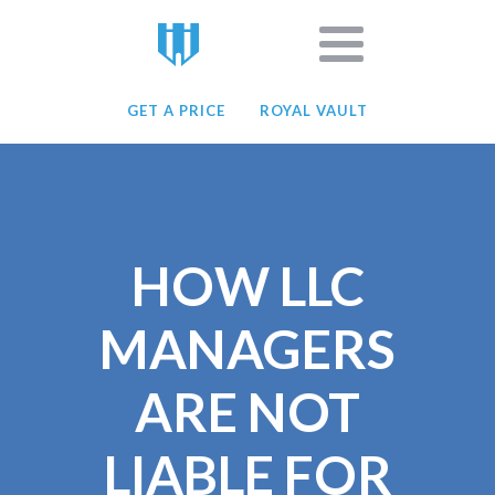
GET A PRICE
ROYAL VAULT
HOW LLC
MANAGERS
ARE NOT
LIABLE FOR