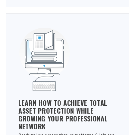
LEARN HOW TO ACHIEVE TOTAL
ASSET PROTECTION WHILE
GROWING YOUR PROFESSIONAL
NETWORK