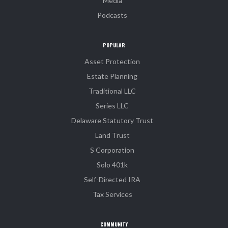
Media
Podcasts
POPULAR
Asset Protection
Estate Planning
Traditional LLC
Series LLC
Delaware Statutory Trust
Land Trust
S Corporation
Solo 401k
Self-Directed IRA
Tax Services
COMMUNITY