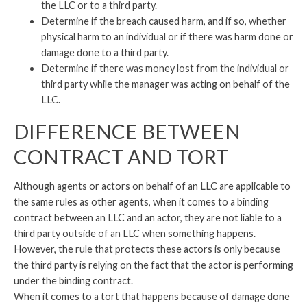
the LLC or to a third party.
Determine if the breach caused harm, and if so, whether
physical harm to an individual or if there was harm done or
damage done to a third party.
Determine if there was money lost from the individual or
third party while the manager was acting on behalf of the
LLC.
DIFFERENCE BETWEEN
CONTRACT AND TORT
Although agents or actors on behalf of an LLC are applicable to
the same rules as other agents, when it comes to a binding
contract between an LLC and an actor, they are not liable to a
third party outside of an LLC when something happens.
However, the rule that protects these actors is only because
the third party is relying on the fact that the actor is performing
under the binding contract.
When it comes to a tort that happens because of damage done