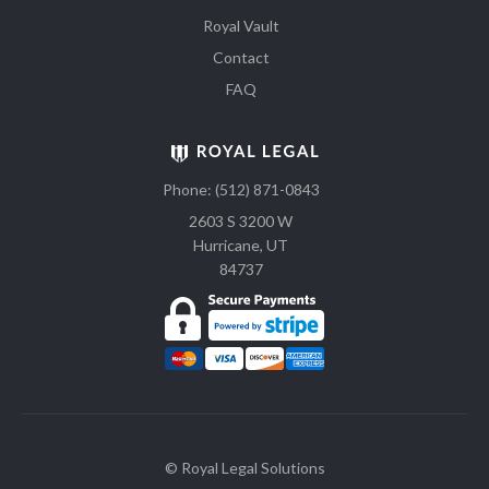
Royal Vault
Contact
FAQ
Phone: (512) 871-0843
2603 S 3200 W
Hurricane, UT
84737
© Royal Legal Solutions