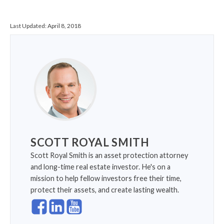
Last Updated:
April 8, 2018
SCOTT ROYAL SMITH
Scott Royal Smith is an asset protection attorney
and long-time real estate investor. He's on a
mission to help fellow investors free their time,
protect their assets, and create lasting wealth.