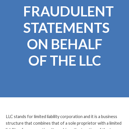
FRAUDULENT
STATEMENTS
ON BEHALF
OF THE LLC
LLC stands for limited liability corporation and it is a business
structure that combines that of a sole proprietor with a limited