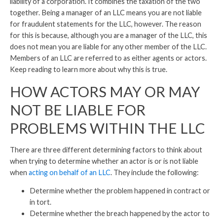
liability of a corporation. It combines the taxation of the two
together. Being a manager of an LLC means you are not liable
for fraudulent statements for the LLC, however. The reason
for this is because, although you are a manager of the LLC, this
does not mean you are liable for any other member of the LLC.
Members of an LLC are referred to as either agents or actors.
Keep reading to learn more about why this is true.
HOW ACTORS MAY OR MAY
NOT BE LIABLE FOR
PROBLEMS WITHIN THE LLC
There are three different determining factors to think about
when trying to determine whether an actor is or is not liable
when
acting on behalf of an LLC
. They include the following:
Determine whether the problem happened in contract or
in tort.
Determine whether the breach happened by the actor to