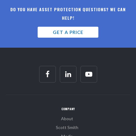
DO YOU HAVE ASSET PROTECTION QUESTIONS? WE CAN
HELP!
GET A PRICE
COMPANY
About
Scott Smith