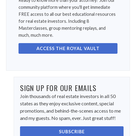
Ready to know more than your attorney? Join our
community platform where you'll get immediate
FREE access to all our best educational resources
for real estate investors. Including 8
Masterclasses, group mentoring replays, and
much, much more.
ACCESS THE ROYAL VAULT
SIGN UP FOR OUR EMAILS
Join thousands of real estate investors in all 50
states as they enjoy exclusive content, special
promotions, and behind-the-scenes access to me
and my guests. No spam, ever. Just great stuff!
SUBSCRIBE