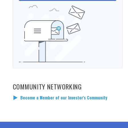
COMMUNITY NETWORKING
Become a Member of our Investor's Community