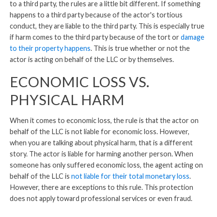
to a third party, the rules are a little bit different. If something
happens to a third party because of the actor's tortious
conduct, they are liable to the third party. This is especially true
if harm comes to the third party because of the tort or
damage
to their property happens
. This is true whether or not the
actor is acting on behalf of the LLC or by themselves.
ECONOMIC LOSS VS.
PHYSICAL HARM
When it comes to economic loss, the rule is that the actor on
behalf of the LLC is not liable for economic loss. However,
when you are talking about physical harm, that is a different
story. The actor is liable for harming another person. When
someone has only suffered economic loss, the agent acting on
behalf of the LLC is
not liable for their total monetary loss
.
However, there are exceptions to this rule. This protection
does not apply toward professional services or even fraud.