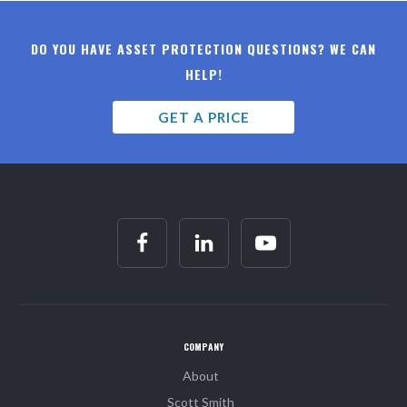
DO YOU HAVE ASSET PROTECTION QUESTIONS? WE CAN
HELP!
GET A PRICE
COMPANY
About
Scott Smith