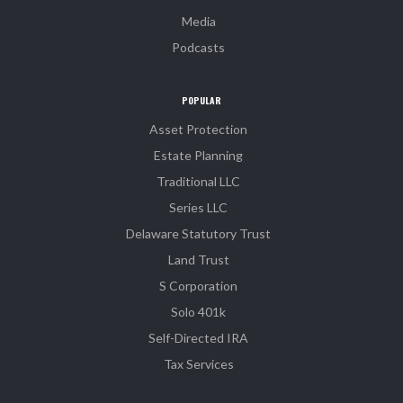
Media
Podcasts
POPULAR
Asset Protection
Estate Planning
Traditional LLC
Series LLC
Delaware Statutory Trust
Land Trust
S Corporation
Solo 401k
Self-Directed IRA
Tax Services