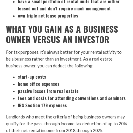
have a small portfolio of rental units that are either
leased out and don’t require much management
own triple net lease properties
WHAT YOU GAIN AS A BUSINESS
OWNER VERSUS AN INVESTOR
For tax purposes, it’s always better for your rental activity to
be a business rather than an investment. As a real estate
business owner, you can deduct the following:
start-up costs
home office expenses
passive losses from real estate
fees and costs for attending conventions and seminars
IRS Section 179 expenses
Landlords who meet the criteria of being business owners may
qualify for the pass-through income tax deduction of up to 20%
of their net rental income from 2018 through 2025.