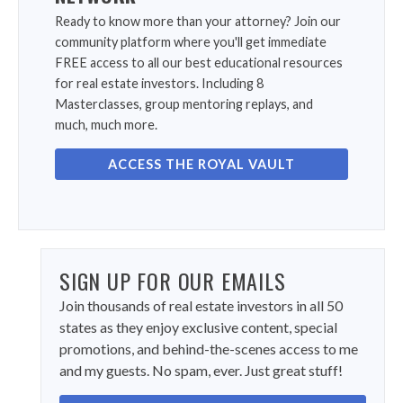
Ready to know more than your attorney? Join our
community platform where you'll get immediate
FREE access to all our best educational resources
for real estate investors. Including 8
Masterclasses, group mentoring replays, and
much, much more.
ACCESS THE ROYAL VAULT
SIGN UP FOR OUR EMAILS
Join thousands of real estate investors in all 50
states as they enjoy exclusive content, special
promotions, and behind-the-scenes access to me
and my guests. No spam, ever. Just great stuff!