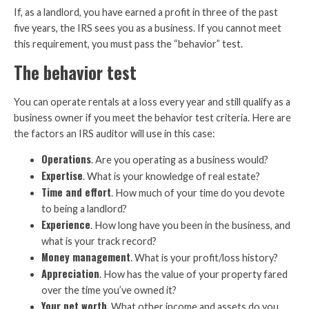
If, as a landlord, you have earned a profit in three of the past
five years, the IRS sees you as a business. If you cannot meet
this requirement, you must pass the “behavior” test.
The behavior test
You can operate rentals at a loss every year and still qualify as a
business owner if you meet the behavior test criteria. Here are
the factors an IRS auditor will use in this case:
Operations
. Are you operating as a business would?
Expertise
. What is your knowledge of real estate?
Time and effort
. How much of your time do you devote
to being a landlord?
Experience
. How long have you been in the business, and
what is your track record?
Money management
. What is your profit/loss history?
Appreciation
. How has the value of your property fared
over the time you’ve owned it?
Your net worth
. What other income and assets do you