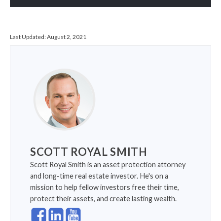
Last Updated:
August 2, 2021
SCOTT ROYAL SMITH
Scott Royal Smith is an asset protection attorney
and long-time real estate investor. He's on a
mission to help fellow investors free their time,
protect their assets, and create lasting wealth.