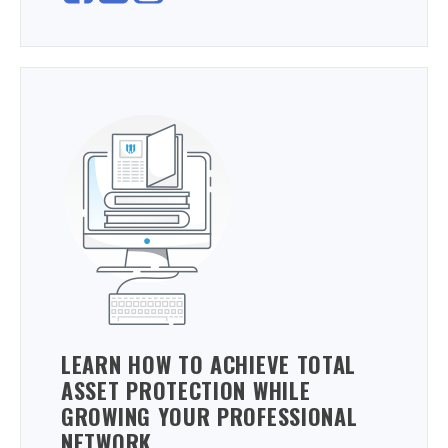
LEARN HOW TO ACHIEVE TOTAL
ASSET PROTECTION WHILE
GROWING YOUR PROFESSIONAL
NETWORK