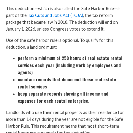
This deduction—which is also called the Safe Harbor Rule—is
part of the
Tax Cuts and Jobs Act (TCJA)
, the tax reform
package that became law in 2018. The deduction will end on
January 1, 2026, unless Congress votes to extend it.
Use of the safe harbor rule is optional. To qualify for this
deduction, a landlord must:
perform a minimum of 250 hours of real estate rental
services each year (including work by employees and
agents)
maintain records that document these real estate
rental services
keep separate records showing all income and
expenses for each rental enterprise.
Landlords who use their rental property as their residence for
more than 14 days during the year are not eligible for the Safe
Harbor Rule. This requirement means that most short-term
rental hosts may not apply for the deduction.