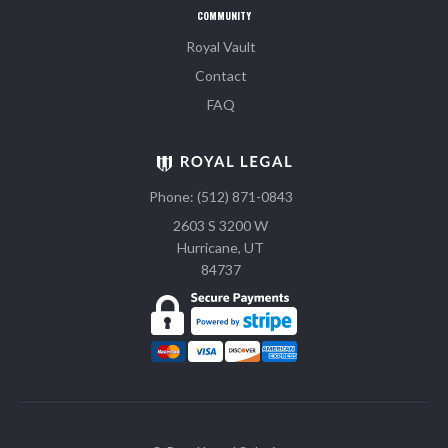
COMMUNITY
Royal Vault
Contact
FAQ
Phone: (512) 871-0843
2603 S 3200 W
Hurricane, UT
84737