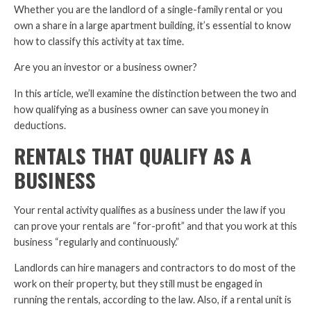
Whether you are the landlord of a single-family rental or you
own a share in a large apartment building, it’s essential to know
how to classify this activity at tax time.
Are you an investor or a business owner?
In this article, we’ll examine the distinction between the two and
how qualifying as a business owner can save you money in
deductions.
RENTALS THAT QUALIFY AS A
BUSINESS
Your rental activity qualifies as a business under the law if you
can prove your rentals are “for-profit” and that you work at this
business “regularly and continuously.”
Landlords can hire managers and contractors to do most of the
work on their property, but they still must be engaged in
running the rentals, according to the law. Also, if a rental unit is