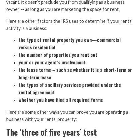
vacant, it doesn’t preclude you from qualifying as a business
owner -- as long as you are marketing the space for rent.
Here are other factors the IRS uses to determine if your rental
activity is a business:
the type of rental property you own—commercial
versus residential
the number of properties you rent out
your or your agent’s involvement
the lease terms – such as whether it is a short-term or
long-term lease
the types of ancillary services provided under the
rental agreement
whether you have filed all required forms
Here are some other ways you can prove you are operating a
business with your rental property:
The ‘three of five years’ test