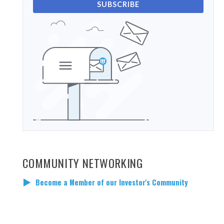
SUBSCRIBE
COMMUNITY NETWORKING
Become a Member of our Investor's Community