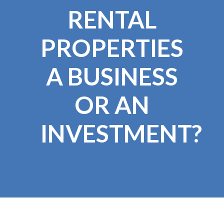
RENTAL
PROPERTIES
A BUSINESS
OR AN
INVESTMENT?