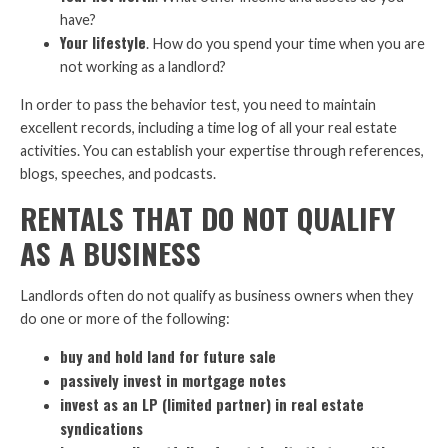
have?
Your lifestyle
. How do you spend your time when you are
not working as a landlord?
In order to pass the behavior test, you need to maintain
excellent records, including a time log of all your real estate
activities. You can establish your expertise through references,
blogs, speeches, and podcasts.
RENTALS THAT DO NOT QUALIFY
AS A BUSINESS
Landlords often do not qualify as business owners when they
do one or more of the following:
buy and hold land for future sale
passively invest in mortgage notes
invest as an LP (limited partner) in real estate
syndications