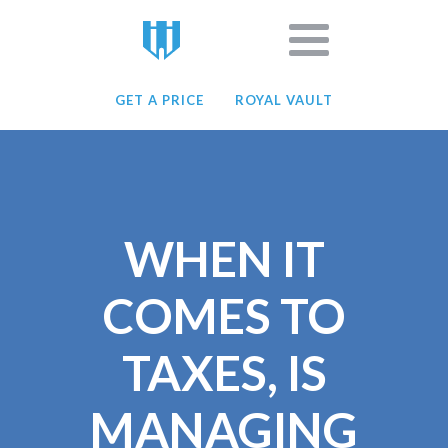
GET A PRICE
ROYAL VAULT
WHEN IT
COMES TO
TAXES, IS
MANAGING