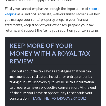
Finally, we cannot emphasize enough the importance of
record-
keeping
as a landlord. Accurate, well-organized records will help
you manage your rental property, prepare your financial
statements, keep track of your expenses, prepare your tax
returns, and support the items you report on your tax returns.
KEEP MORE OF YOUR
MONEY WITH A ROYAL TAX
REVIEW
Find out about the tax savings strategies that you can
implement as a real estate investor or entrepreneur by
taking our Tax Discovery quiz. We'll use this information
to prepare to have a productive conversation. At the end
of the quiz, you'll have an opportunity to schedule your
consultation.
TAKE THE TAX DISCOVERY QUIZ