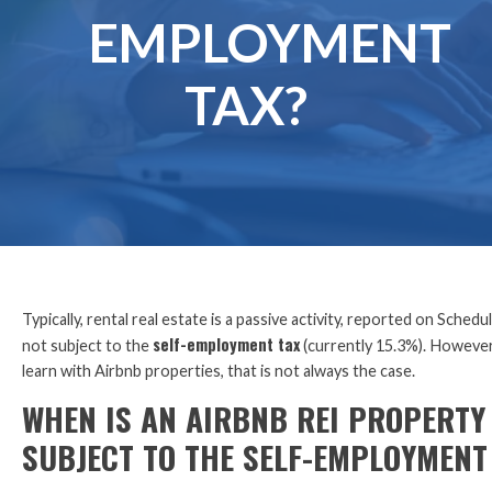
EMPLOYMENT
TAX?
Typically, rental real estate is a passive activity, reported on Schedul
self-employment tax
not subject to the
(currently 15.3%). However,
learn with Airbnb properties, that is not always the case.
WHEN IS AN AIRBNB REI PROPERTY
SUBJECT TO THE SELF-EMPLOYMENT