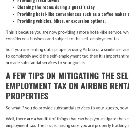
Providing fresh towels
Cleaning the rooms during a guest’s stay
Providing hotel-like conveniences such as a coffee maker 
Providing vehicles, bikes, or excursion options.
This is because you are now providing a more hotel-like service, whi
considered a business and subject to the self-employment tax.
So if you are renting out a property using Airbnb or a similar servic
to completely avoid the self-employment tax, then it is important n
provide substantial services to your guests.
A FEW TIPS ON MITIGATING THE SEL
EMPLOYMENT TAX ON AIRBNB RENT
PROPERTIES
So what if you do provide substantial services to your guests, now
Well, there are a handful of things that can help you mitigate the se
employment tax. The first is making sure you are properly tracking 