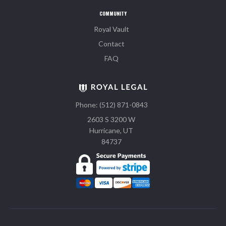
COMMUNITY
Royal Vault
Contact
FAQ
Phone: (512) 871-0843
2603 S 3200 W
Hurricane, UT
84737