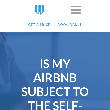
GET A PRICE
ROYAL VAULT
IS MY
AIRBNB
SUBJECT TO
THE SELF-