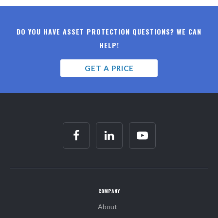
DO YOU HAVE ASSET PROTECTION QUESTIONS? WE CAN
HELP!
GET A PRICE
COMPANY
About