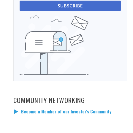
SUBSCRIBE
COMMUNITY NETWORKING
Become a Member of our Investor's Community