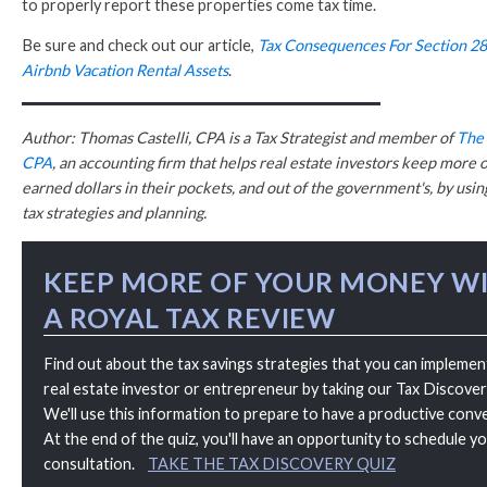
to properly report these properties come tax time.
Be sure and check out our article,
Tax Consequences For Section 2
Airbnb Vacation Rental Assets
.
Author: Thomas Castelli, CPA is a Tax Strategist and member of
The 
CPA
, an accounting firm that helps real estate investors keep more o
earned dollars in their pockets, and out of the government's, by usin
tax strategies and planning.
KEEP MORE OF YOUR MONEY W
A ROYAL TAX REVIEW
Find out about the tax savings strategies that you can implemen
real estate investor or entrepreneur by taking our Tax Discover
We'll use this information to prepare to have a productive conv
At the end of the quiz, you'll have an opportunity to schedule y
consultation.
TAKE THE TAX DISCOVERY QUIZ