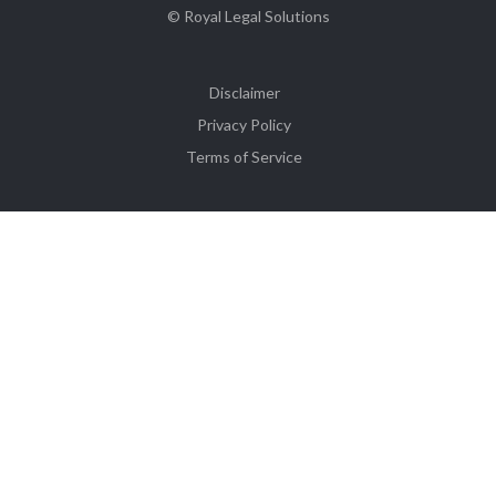
© Royal Legal Solutions
Disclaimer
Privacy Policy
Terms of Service