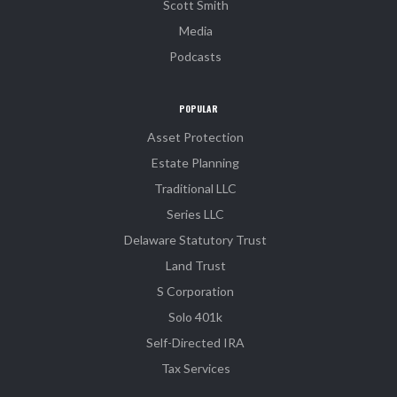
Scott Smith
Media
Podcasts
POPULAR
Asset Protection
Estate Planning
Traditional LLC
Series LLC
Delaware Statutory Trust
Land Trust
S Corporation
Solo 401k
Self-Directed IRA
Tax Services