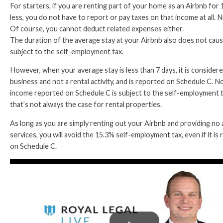
For starters, if you are renting part of your home as an Airbnb for 
less, you do not have to report or pay taxes on that income at all. N
Of course, you cannot deduct related expenses either.
The duration of the average stay at your Airbnb also does not cau
subject to the self-employment tax.
However, when your average stay is less than 7 days, it is considere
business and not a rental activity, and is reported on Schedule C. No
income reported on Schedule C is subject to the self-employment t
that’s not always the case for rental properties.
As long as you are simply renting out your Airbnb and providing no 
services, you will avoid the 15.3% self-employment tax, even if it is
on Schedule C.