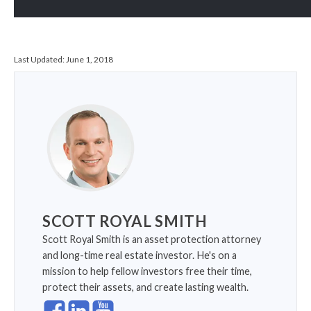
Last Updated:
June 1, 2018
SCOTT ROYAL SMITH
Scott Royal Smith is an asset protection attorney
and long-time real estate investor. He's on a
mission to help fellow investors free their time,
protect their assets, and create lasting wealth.