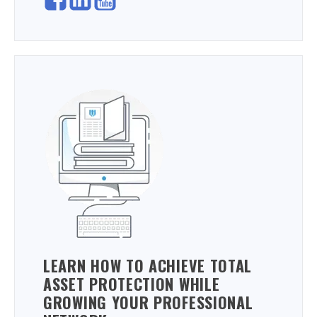
LEARN HOW TO ACHIEVE TOTAL
ASSET PROTECTION WHILE
GROWING YOUR PROFESSIONAL