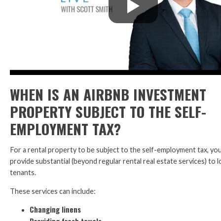
WHEN IS AN AIRBNB INVESTMENT
PROPERTY SUBJECT TO THE SELF-
EMPLOYMENT TAX?
For a rental property to be subject to the self-employment tax, yo
provide substantial (beyond regular rental real estate services) to
tenants.
These services can include:
Changing linens