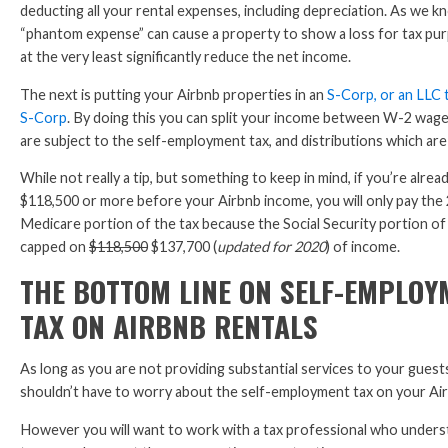
deducting all your rental expenses, including depreciation. As we k
“phantom expense” can cause a property to show a loss for tax pur
at the very least significantly reduce the net income.
The next is putting your Airbnb properties in an
S-Corp, or an LLC 
S-Corp
. By doing this you can split your income between W-2 wage
are subject to the self-employment tax, and distributions which are
While not really a tip, but something to keep in mind, if you’re alrea
$118,500 or more before your Airbnb income, you will only pay the
Medicare portion of the tax because the Social Security portion of 
capped on
$118,500
$137,700 (
updated for 2020
) of income.
THE BOTTOM LINE ON SELF-EMPLOY
TAX ON AIRBNB RENTALS
As long as you are not providing substantial services to your guest
shouldn’t have to worry about the self-employment tax on your Ai
However you will want to work with a tax professional who under