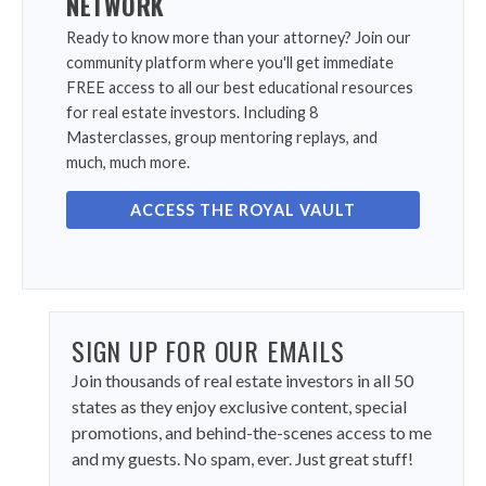
NETWORK
Ready to know more than your attorney? Join our
community platform where you'll get immediate
FREE access to all our best educational resources
for real estate investors. Including 8
Masterclasses, group mentoring replays, and
much, much more.
ACCESS THE ROYAL VAULT
SIGN UP FOR OUR EMAILS
Join thousands of real estate investors in all 50
states as they enjoy exclusive content, special
promotions, and behind-the-scenes access to me
and my guests. No spam, ever. Just great stuff!