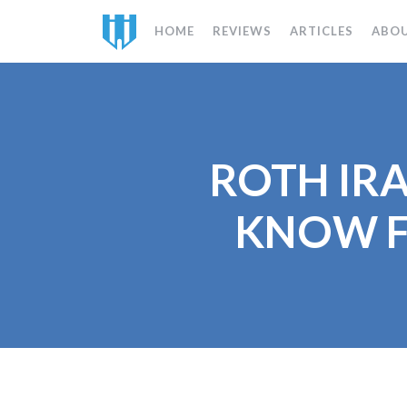
HOME
REVIEWS
ARTICLES
ABO
ROTH IRA
KNOW F