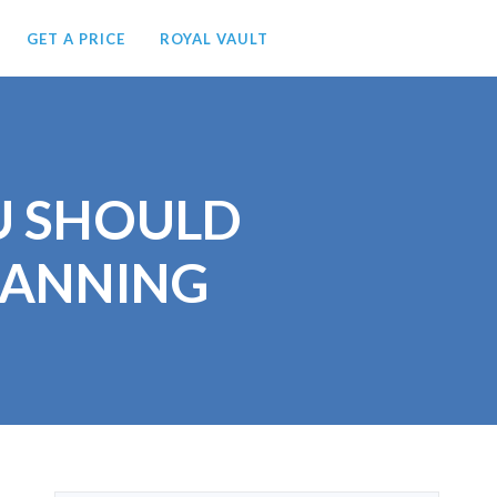
GET A PRICE
ROYAL VAULT
OU SHOULD
LANNING