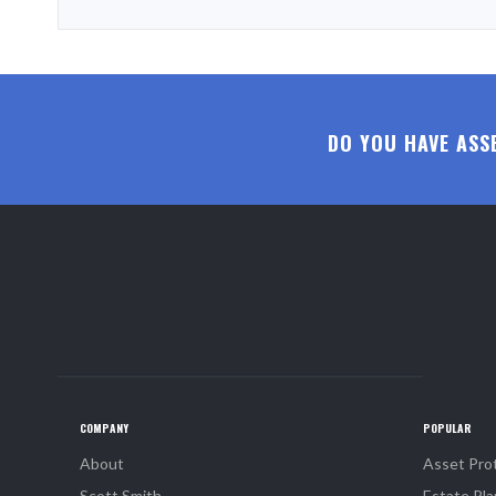
DO YOU HAVE ASS
COMPANY
POPULAR
About
Asset Pro
Scott Smith
Estate Pla