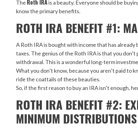
Roth IRA
The
is a beauty. Everyone should be buying
know the primary benefits.
ROTH IRA BENEFIT #1: M
A Roth IRA is bought with income that has already b
taxes. The genius of the Roth IRA is that you don’t 
withdrawal. This is a wonderful long-term investme
What you don’t know, because you aren’t paid to kn
ride the coattails of these beauties.
So, if the first reason to buy an IRA isn’t enough, h
ROTH IRA BENEFIT #2: 
MINIMUM DISTRIBUTIONS