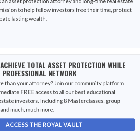
s an asset protection attorney and long-time real estate
mission to help fellow investors free their time, protect
reate lasting wealth.
ACHIEVE TOTAL ASSET PROTECTION WHILE
 PROFESSIONAL NETWORK
 than your attorney? Join our community platform
mmediate FREE access to all our best educational
estate investors. Including 8 Masterclasses, group
, and much, much more.
ACCESS THE ROYAL VAULT