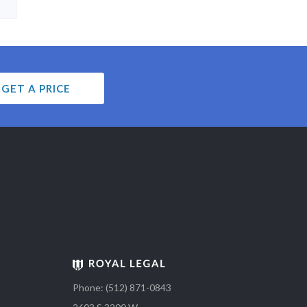
GET A PRICE
Phone: (512) 871-0843