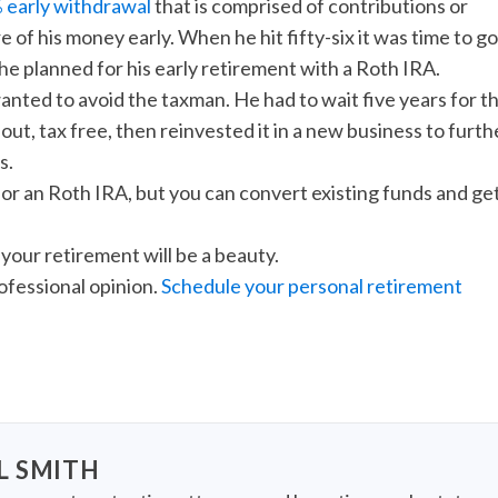
 early withdrawal
that is comprised of contributions or
 of his money early. When he hit fifty-six it was time to go
he planned for his early retirement with a Roth IRA.
anted to avoid the taxman. He had to wait five years for t
out, tax free, then reinvested it in a new business to furth
s.
for an Roth IRA, but you can convert existing funds and ge
your retirement will be a beauty.
rofessional opinion.
Schedule your personal retirement
L SMITH