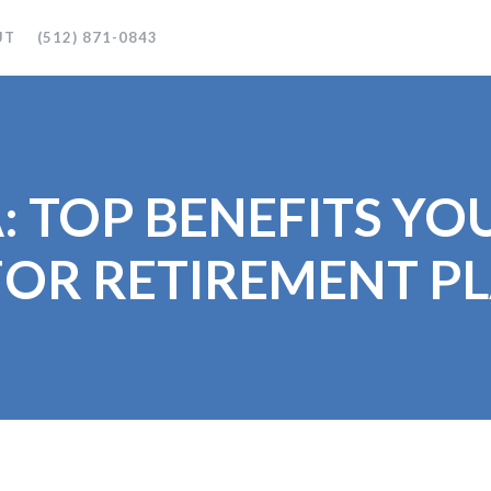
UT
(512) 871-0843
: TOP BENEFITS Y
OR RETIREMENT P