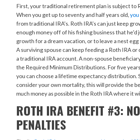
First, your traditional retirement plan is subject 
When you get up to seventy and half years old,
you 
from traditional IRA’s. Roth IRA’s can just keep 
enough money off of his fishing business that he’d 
growth for a dream vacation, or to leave a nest egg f
A surviving spouse can keep feeding a Roth IRA or c
a traditional IRA account. A non-spouse beneficiar
the Required Minimum Distributions. For five years,
you can choose a lifetime expectancy distribution. S
consider your own mortality, this will
provide the be
much money as possible in the Roth IRA where it wi
ROTH IRA BENEFIT #3: N
PENALTIES