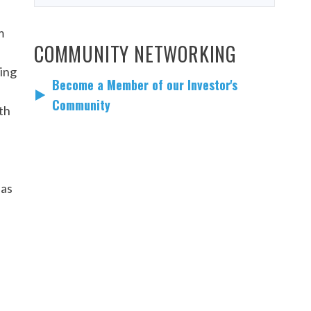
m
COMMUNITY NETWORKING
uing
Become a Member of our Investor's
Community
th
 as