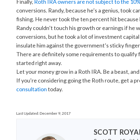
Finally,
Roth IRA owners are not subject to the 10%
conversions. Randy, because he’s a genius, took care
fishing. He never took the ten percent hit because 
Randy couldn’t touch his growth or earnings if he w
conversions, but he took a lot of investment capital 
insulate him against the government’s sticky finger
There are definitely some requirements to qualify 
started right away.
Let your money grow in a Roth IRA. Be a beast, and 
If you're considering going the Roth route, get a p
consultation
today.
Last Updated:
December 9, 2017
SCOTT ROYA