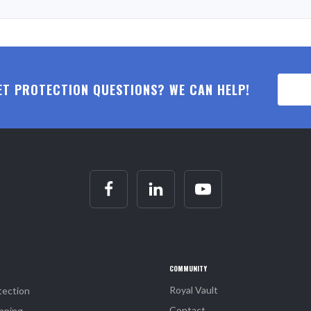
ET PROTECTION QUESTIONS? WE CAN HELP!
COMMUNITY
Royal Vault
tection
Contact
nning