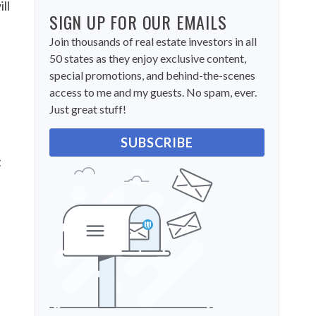
ll
SIGN UP FOR OUR EMAILS
Join thousands of real estate investors in all
50 states as they enjoy exclusive content,
special promotions, and behind-the-scenes
access to me and my guests. No spam, ever.
e
Just great stuff!
SUBSCRIBE
t