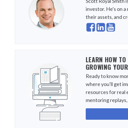
Scott Royal Smith i
investor. He's on a 
their assets, and c
LEARN HOW TO 
GROWING YOUR
Ready to know more
where you'll get i
resources for real 
mentoring replays