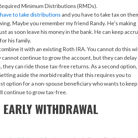
to Required Minimum Distributions (RMDs).
have to take distributions
and you have to take tax on the
growing. Maybe you remember my friend Randy. He’s making
just as soon leave his money in the bank. He can keep accr
or his family.
ombine it with an existing Roth IRA. You cannot do this wi
y cannot continue to grow the account, but they can delay
 they can ride those tax-free returns. As a second option,
etting aside the morbid reality that this requires you to
st option for a non-spouse beneficiary who wants to keep
ll continue to grow tax-free.
O EARLY WITHDRAWAL