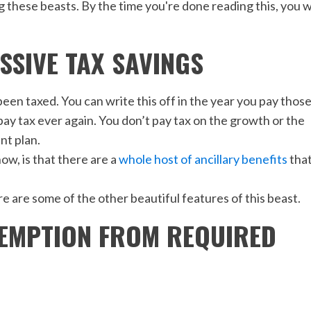
 these beasts. By the time you're done reading this, you wi
ASSIVE TAX SAVINGS
een taxed. You can write this off in the year you pay thos
pay tax ever again. You don’t pay tax on the growth or the
nt plan.
ow, is that there are a
whole host of ancillary benefits
tha
ere are some of the other beautiful features of this beast.
EXEMPTION FROM REQUIRED