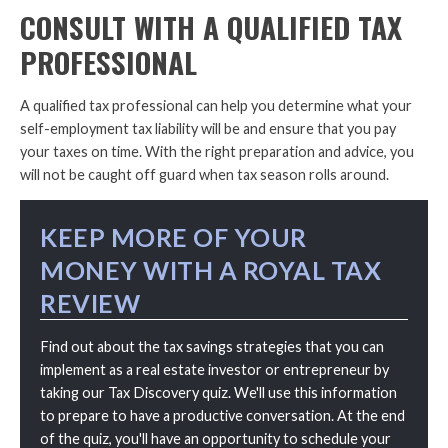
CONSULT WITH A QUALIFIED TAX
PROFESSIONAL
A qualified tax professional can help you determine what your
self-employment tax liability will be and ensure that you pay
your taxes on time. With the right preparation and advice, you
will not be caught off guard when tax season rolls around.
KEEP MORE OF YOUR
MONEY WITH A ROYAL TAX
REVIEW
Find out about the tax savings strategies that you can
implement as a real estate investor or entrepreneur by
taking our Tax Discovery quiz. We'll use this information
to prepare to have a productive conversation. At the end
of the quiz, you'll have an opportunity to schedule your