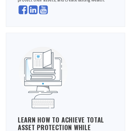
LEARN HOW TO ACHIEVE TOTAL
ASSET PROTECTION WHILE