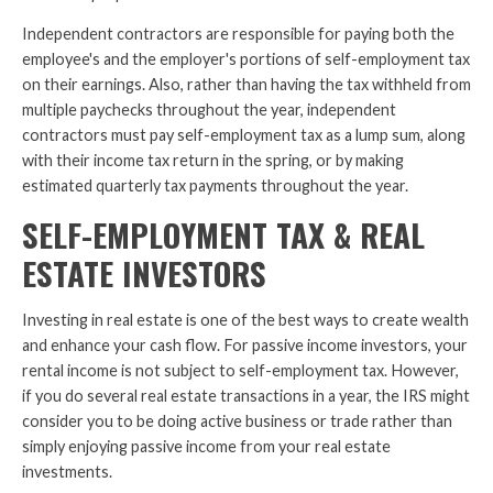
Independent contractors are responsible for paying both the
employee's and the employer's portions of self-employment tax
on their earnings. Also, rather than having the tax withheld from
multiple paychecks throughout the year, independent
contractors must pay self-employment tax as a lump sum, along
with their income tax return in the spring, or by making
estimated quarterly tax payments throughout the year.
SELF-EMPLOYMENT TAX & REAL
ESTATE INVESTORS
Investing in real estate is one of the best ways to create wealth
and enhance your cash flow. For passive income investors, your
rental income is not subject to self-employment tax. However,
if you do several real estate transactions in a year, the IRS might
consider you to be doing active business or trade rather than
simply enjoying passive income from your real estate
investments.