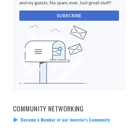
and my guests. No spam, ever. Just great stuff!
SUBSCRIBE
COMMUNITY NETWORKING
Become a Member of our Investor's Community