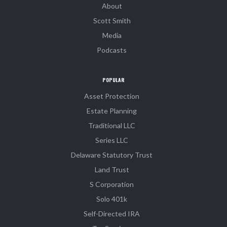
About
Scott Smith
Media
Podcasts
POPULAR
Asset Protection
Estate Planning
Traditional LLC
Series LLC
Delaware Statutory Trust
Land Trust
S Corporation
Solo 401k
Self-Directed IRA