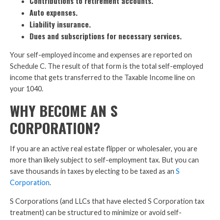
Contributions to retirement accounts.
Auto expenses.
Liability insurance.
Dues and subscriptions for necessary services.
Your self-employed income and expenses are reported on
Schedule C. The result of that form is the total self-employed
income that gets transferred to the Taxable Income line on
your 1040.
WHY BECOME AN S
CORPORATION?
If you are an active real estate flipper or wholesaler, you are
more than likely subject to self-employment tax. But you can
save thousands in taxes by electing to be taxed as an
S
Corporation
.
S Corporations (and LLCs that have elected S Corporation tax
treatment) can be structured to minimize or avoid self-