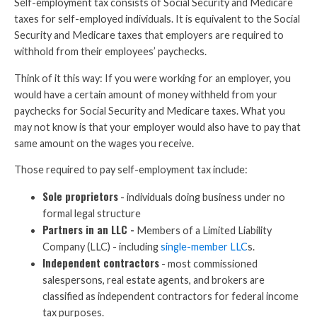
Self-employment tax consists of Social Security and Medicare
taxes for self-employed individuals. It is equivalent to the Social
Security and Medicare taxes that employers are required to
withhold from their employees’ paychecks.
Think of it this way: If you were working for an employer, you
would have a certain amount of money withheld from your
paychecks for Social Security and Medicare taxes. What you
may not know is that your employer would also have to pay that
same amount on the wages you receive.
Those required to pay self-employment tax include:
Sole proprietors
- individuals doing business under no
formal legal structure
Partners in an LLC -
Members of a Limited Liability
Company (LLC) - including
single-member LLC
s.
Independent contractors
- most commissioned
salespersons, real estate agents, and brokers are
classified as independent contractors for federal income
tax purposes.