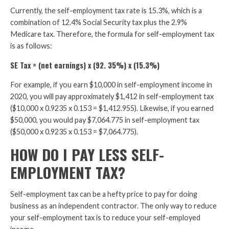
Currently, the self-employment tax rate is 15.3%, which is a
combination of 12.4% Social Security tax plus the 2.9%
Medicare tax. Therefore, the formula for self-employment tax
is as follows:
SE Tax = (net earnings) x (92. 35%) x (15.3%)
For example, if you earn $10,000 in self-employment income in
2020, you will pay approximately $1,412 in self-employment tax
($10,000 x 0.9235 x 0.153 = $1,412.955). Likewise, if you earned
$50,000, you would pay $7,064.775 in self-employment tax
($50,000 x 0.9235 x 0.153 = $7,064.775).
HOW DO I PAY LESS SELF-
EMPLOYMENT TAX?
Self-employment tax can be a hefty price to pay for doing
business as an independent contractor. The only way to reduce
your self-employment tax is to reduce your self-employed