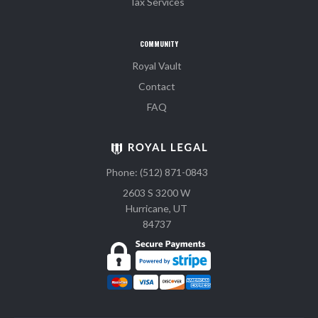
Tax Services
COMMUNITY
Royal Vault
Contact
FAQ
Phone: (512) 871-0843
2603 S 3200 W
Hurricane, UT
84737