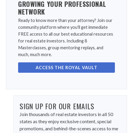
GROWING YOUR PROFESSIONAL
NETWORK
Ready to know more than your attorney? Join our
community platform where you'll get immediate
FREE access to all our best educational resources
for real estate investors. Including 8
Masterclasses, group mentoring replays, and
much, much more.
ACCESS THE ROYAL VAULT
SIGN UP FOR OUR EMAILS
Join thousands of real estate investors in all 50
states as they enjoy exclusive content, special
promotions, and behind-the-scenes access to me