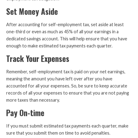
Set Money Aside
After accounting for self-employment tax, set aside at least
one-third or even as much as 45% of all your earnings in a
dedicated savings account. This will help ensure that you have
enough to make estimated tax payments each quarter.
Track Your Expenses
Remember, self-employment tax is paid on your net earnings,
meaning the amount you have left over after you have
accounted for all your expenses. So, be sure to keep accurate
records of all your expenses to ensure that you are not paying
more taxes than necessary.
Pay On-time
If you must submit estimated tax payments each quarter, make
sure that you submit them on time to avoid penalties.