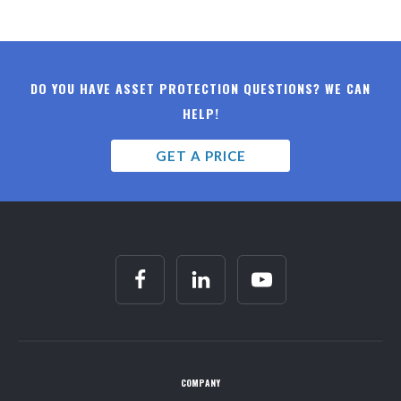
DO YOU HAVE ASSET PROTECTION QUESTIONS? WE CAN
HELP!
GET A PRICE
COMPANY