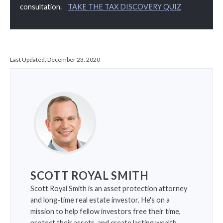
consultation.
TAKE THE TAX DISCOVERY QUIZ
Last Updated:
December 23, 2020
SCOTT ROYAL SMITH
Scott Royal Smith is an asset protection attorney
and long-time real estate investor. He's on a
mission to help fellow investors free their time,
protect their assets, and create lasting wealth.