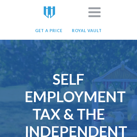
GET A PRICE
ROYAL VAULT
SELF
EMPLOYMENT
TAX & THE
INDEPENDENT