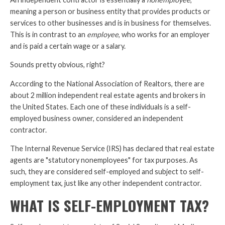
meaning a person or business entity that provides products or
services to other businesses and is in business for themselves.
This is in contrast to an
employee
, who works for an employer
and is paid a certain wage or a salary.
Sounds pretty obvious, right?
According to the National Association of Realtors, there are
about 2 million independent real estate agents and brokers in
the United States. Each one of these individuals is a self-
employed business owner, considered an independent
contractor.
The Internal Revenue Service (IRS) has declared that real estate
agents are "statutory nonemployees" for tax purposes. As
such, they are considered self-employed and subject to self-
employment tax, just like any other independent contractor.
WHAT IS SELF-EMPLOYMENT TAX?