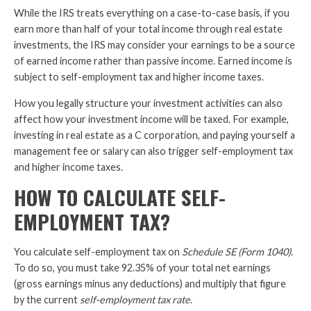
While the IRS treats everything on a case-to-case basis, if you
earn more than half of your total income through real estate
investments, the IRS may consider your earnings to be a source
of earned income rather than passive income. Earned income is
subject to self-employment tax and higher income taxes.
How you legally structure your investment activities can also
affect how your investment income will be taxed. For example,
investing in real estate as a C corporation, and paying yourself a
management fee or salary can also trigger self-employment tax
and higher income taxes.
HOW TO CALCULATE SELF-
EMPLOYMENT TAX?
You calculate self-employment tax on
Schedule SE (Form 1040)
.
To do so, you must take 92.35% of your total net earnings
(gross earnings minus any deductions) and multiply that figure
by the current
self-employment tax rate
.