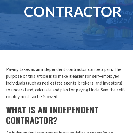
CONTRACTOR
Paying taxes as an independent contractor can be a pain. The
purpose of this article is to make it easier for self-employed
individuals (such as real estate agents, brokers, and investors)
to understand, calculate and plan for paying Uncle Sam the self-
employment tax he is owed.
WHAT IS AN INDEPENDENT
CONTRACTOR?
An independent contractor is essentially a
nonemployee
,