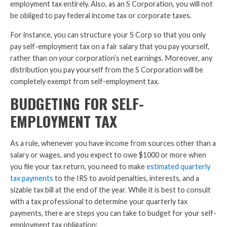
employment tax entirely. Also, as an S Corporation, you will not
be obliged to pay federal income tax or corporate taxes.
For instance, you can structure your S Corp so that you only
pay self-employment tax on a fair salary that you pay yourself,
rather than on your corporation’s net earnings. Moreover, any
distribution you pay yourself from the S Corporation will be
completely exempt from self-employment tax.
BUDGETING FOR SELF-
EMPLOYMENT TAX
As a rule, whenever you have income from sources other than a
salary or wages, and you expect to owe $1000 or more when
you file your tax return, you need to make
estimated quarterly
tax payments
to the IRS to avoid penalties, interests, and a
sizable tax bill at the end of the year. While it is best to consult
with a tax professional to determine your quarterly tax
payments, there are steps you can take to budget for your self-
employment tax obligation: