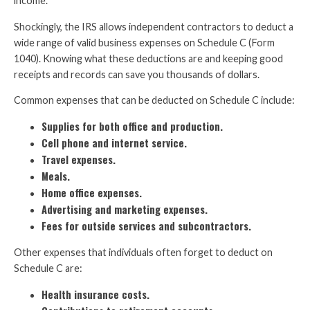
income.
Shockingly, the IRS allows independent contractors to deduct a
wide range of valid business expenses on Schedule C (Form
1040). Knowing what these deductions are and keeping good
receipts and records can save you thousands of dollars.
Common expenses that can be deducted on Schedule C include:
Supplies for both office and production.
Cell phone and internet service.
Travel expenses.
Meals.
Home office expenses.
Advertising and marketing expenses.
Fees for outside services and subcontractors.
Other expenses that individuals often forget to deduct on
Schedule C are:
Health insurance costs.