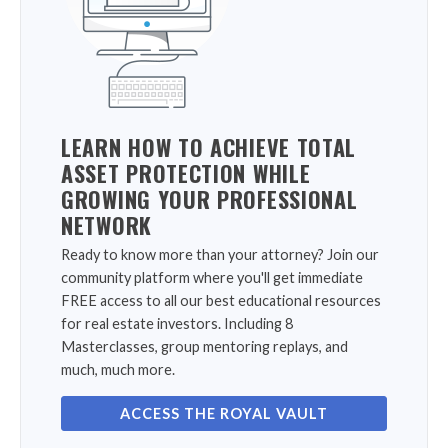
LEARN HOW TO ACHIEVE TOTAL
ASSET PROTECTION WHILE
GROWING YOUR PROFESSIONAL
NETWORK
Ready to know more than your attorney? Join our
community platform where you'll get immediate
FREE access to all our best educational resources
for real estate investors. Including 8
Masterclasses, group mentoring replays, and
much, much more.
ACCESS THE ROYAL VAULT