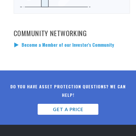
COMMUNITY NETWORKING
Become a Member of our Investor's Community
DO YOU HAVE ASSET PROTECTION QUESTIONS? WE CAN
HELP!
GET A PRICE