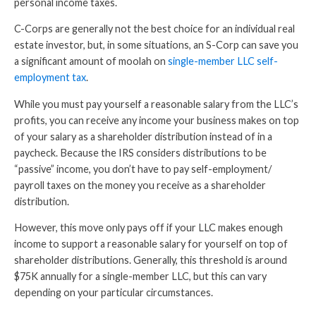
personal income taxes.
C-Corps are generally not the best choice for an individual real
estate investor, but, in some situations, an S-Corp can save you
a significant amount of moolah on
single-member LLC self-
employment tax
.
While you must pay yourself a reasonable salary from the LLC’s
profits, you can receive any income your business makes on top
of your salary as a shareholder distribution instead of in a
paycheck. Because the IRS considers distributions to be
“passive” income, you don’t have to pay self-employment/
payroll taxes on the money you receive as a shareholder
distribution.
However, this move only pays off if your LLC makes enough
income to support a reasonable salary for yourself on top of
shareholder distributions. Generally, this threshold is around
$75K annually for a single-member LLC, but this can vary
depending on your particular circumstances.