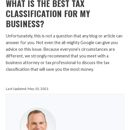
WHAT IS THE BEST TAX
CLASSIFICATION FOR MY
BUSINESS?
Unfortunately, this is not a question that any blog or article can
answer for you. Not even the all-mighty Google can give you
advice on this issue. Because everyone’s circumstances are
different, we strongly recommend that you meet with a
business attorney or tax professional to discuss the tax
classification that will save you the most money.
Last Updated:
May 10, 2021