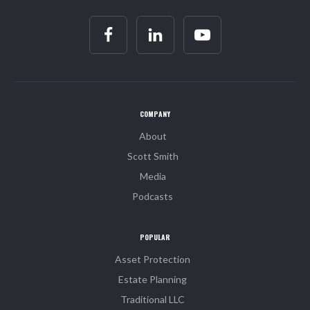
COMPANY
About
Scott Smith
Media
Podcasts
POPULAR
Asset Protection
Estate Planning
Traditional LLC