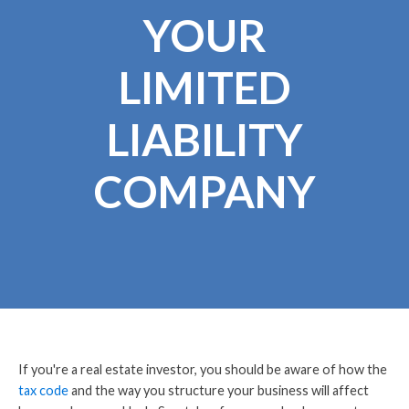
YOUR
LIMITED
LIABILITY
COMPANY
If you're a real estate investor, you should be aware of how the
tax code
and the way you structure your business will affect