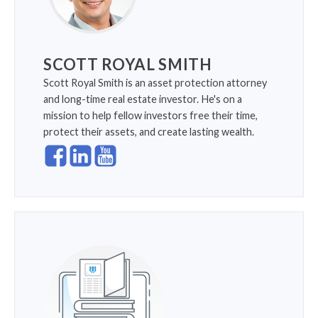
SCOTT ROYAL SMITH
Scott Royal Smith is an asset protection attorney
and long-time real estate investor. He's on a
mission to help fellow investors free their time,
protect their assets, and create lasting wealth.