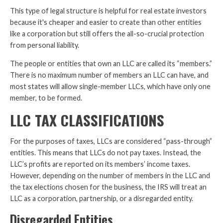
This type of legal structure is helpful for real estate investors
because it's cheaper and easier to create than other entities
like a corporation but still offers the all-so-crucial protection
from personal liability.
The people or entities that own an LLC are called its “members.”
There is no maximum number of members an LLC can have, and
most states will allow single-member LLCs, which have only one
member, to be formed.
LLC TAX CLASSIFICATIONS
For the purposes of taxes, LLCs are considered “pass-through”
entities. This means that LLCs do not pay taxes. Instead, the
LLC’s profits are reported on its members’ income taxes.
However, depending on the number of members in the LLC and
the tax elections chosen for the business, the IRS will treat an
LLC as a corporation, partnership, or a disregarded entity.
Disregarded Entities