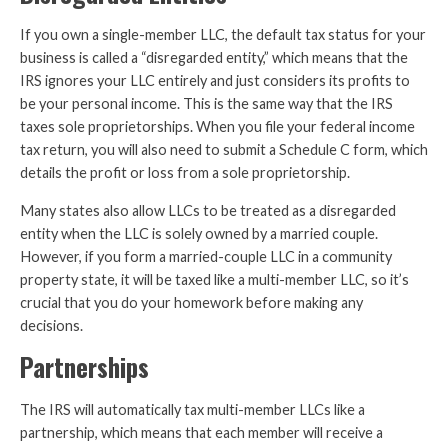
If you own a single-member LLC, the default tax status for your
business is called a “disregarded entity,” which means that the
IRS ignores your LLC entirely and just considers its profits to
be your personal income. This is the same way that the IRS
taxes sole proprietorships. When you file your federal income
tax return, you will also need to submit a Schedule C form, which
details the profit or loss from a sole proprietorship.
Many states also allow LLCs to be treated as a disregarded
entity when the LLC is solely owned by a married couple.
However, if you form a married-couple LLC in a community
property state, it will be taxed like a multi-member LLC, so it’s
crucial that you do your homework before making any
decisions.
Partnerships
The IRS will automatically tax multi-member LLCs like a
partnership, which means that each member will receive a