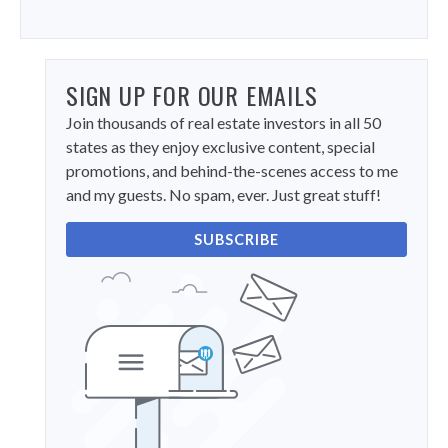
SIGN UP FOR OUR EMAILS
Join thousands of real estate investors in all 50
states as they enjoy exclusive content, special
promotions, and behind-the-scenes access to me
and my guests. No spam, ever. Just great stuff!
SUBSCRIBE