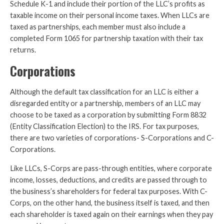
Schedule K-1 and include their portion of the LLC’s profits as
taxable income on their personal income taxes. When LLCs are
taxed as partnerships, each member must also include a
completed Form 1065 for partnership taxation with their tax
returns.
Corporations
Although the default tax classification for an LLC is either a
disregarded entity or a partnership, members of an LLC may
choose to be taxed as a corporation by submitting Form 8832
(Entity Classification Election) to the IRS. For tax purposes,
there are two varieties of corporations- S-Corporations and C-
Corporations.
Like LLCs, S-Corps are pass-through entities, where corporate
income, losses, deductions, and credits are passed through to
the business’s shareholders for federal tax purposes. With C-
Corps, on the other hand, the business itself is taxed, and then
each shareholder is taxed again on their earnings when they pay