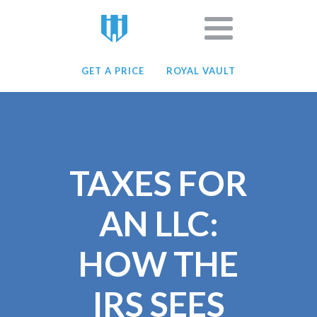
GET A PRICE
ROYAL VAULT
TAXES FOR
AN LLC:
HOW THE
IRS SEES