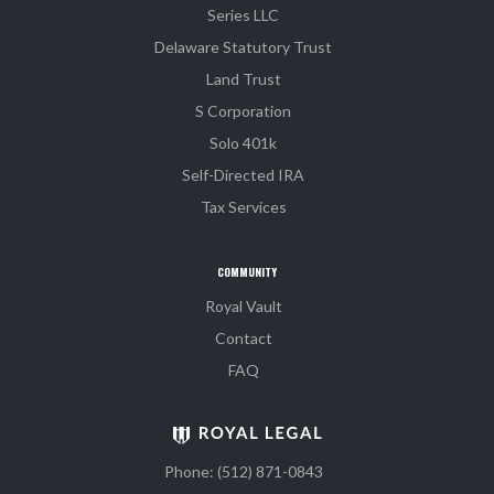
Series LLC
Delaware Statutory Trust
Land Trust
S Corporation
Solo 401k
Self-Directed IRA
Tax Services
COMMUNITY
Royal Vault
Contact
FAQ
Phone: (512) 871-0843