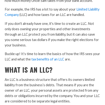
how much money Uncle Sam takes from your bank account.
For example, the IRS has a lot to say about your
Limited Liability
Company
(LLC) and how taxes for an LLC are handled.
If you don't already have one, it's time to create an LLC. Not
only does owning your properties and other investments
through an LLC protect you from liability, but it can also save
you some serious tax dollars if you make the right elections for
your business.
Buckle up! It’s time to learn the basics of how the IRS sees your
LLC and what the
tax benefits of an LLC
are.
WHAT IS AN LLC?
An LLC is a business structure that offers its owners limited
liability from the business’s debts. That means if you are the
owner of an LLC, your personal assets are protected from any
debts or obligations incurred by the company. You and your LLC
are considered to be separate legal entities.