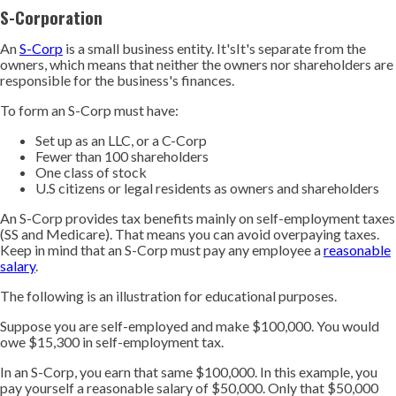
S-Corporation
An
S-Corp
is a small business entity. It'sIt's separate from the
owners, which means that neither the owners nor shareholders are
responsible for the business's finances.
To form an S-Corp must have:
Set up as an LLC, or a C-Corp
Fewer than 100 shareholders
One class of stock
U.S citizens or legal residents as owners and shareholders
An S-Corp provides tax benefits mainly on self-employment taxes
(SS and Medicare). That means you can avoid overpaying taxes.
Keep in mind that an S-Corp must pay any employee a
reasonable
salary
.
The following is an illustration for educational purposes.
Suppose you are self-employed and make $100,000. You would
owe $15,300 in self-employment tax.
In an S-Corp, you earn that same $100,000. In this example, you
pay yourself a reasonable salary of $50,000. Only that $50,000