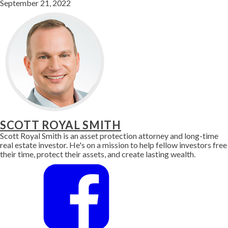
September 21, 2022
SCOTT ROYAL SMITH
Scott Royal Smith is an asset protection attorney and long-time
real estate investor. He's on a mission to help fellow investors free
their time, protect their assets, and create lasting wealth.