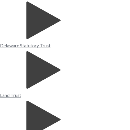
Delaware Statutory Trust
Land Trust