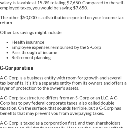
salary is taxable at 15.3% totaling $7,650. Compared to the self-
employed taxes, you would be saving $7,650.
The other $50,000 is a distribution reported on your income tax
return.
Other tax savings might include:
Health insurance
Employee expenses reimbursed by the S-Corp
Pass through of income
Retirement planning
C-Corporation
A C-Corp is a business entity with room for growth and several
tax benefits. It'sIt's a separate entity from its owners and offers a
layer of protection to the owner's assets.
A C-Corp tax structure differs from an S-Corp or an LLC. A C-
Corp has to pay federal corporate taxes, also called double
taxation. On the surface, that sounds terrible, but a C-Corp has
benefits that may prevent you from overpaying taxes.
A C-Corp is taxed as a corporation first, and then shareholders
pay taxes on dividends personally. Here are the ways you offset