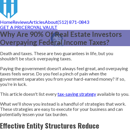
Home
Reviews
Articles
About
(512) 871-0843
GET A PRICE
ROYAL VAULT
Why Are 90% Of Real Estate Investors
Overpaying Federal Income Taxes?
Death and taxes. These are two guarantees in life, but you
shouldn't be stuck overpaying taxes.
Paying the government doesn't always feel great, and overpaying
taxes feels worse. Do you feel a pinch of pain when the
government separates you from your hard-earned money? If so,
you're in luck.
This article doesn't list every
tax-saving strategy
available to you.
What we'll show you instead is a handful of strategies that work.
These strategies are easy to execute for your business and can
potentially lessen your tax burden.
Effective Entity Structures Reduce