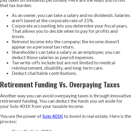
that tax burden:
As an owner, you can take a salary and no dividends. Salaries
aren't taxed at the corporate rate of 21%.
Corporate accounting lets you determine your fiscal years.
That allows you to decide when to pay for profits and
losses.
Reinvest income into the company; the income doesn't
appear on a personal tax return.
Shareholders can take a salary as an employee; you can
deduct those salaries as payroll expenses.
Tax write-offs include but are not limited to medical
reimbursement, disability, and long-term care.
Deduct charitable contributions.
Retirement Funding Vs. Overpaying Taxes
Another way you can avoid overpaying taxes is through innovative
retirement funding. You can deduct the funds you set aside for
your Solo 401K from your taxable income.
You use the power of
Solo 401K
to invest in real estate. Here is the
process: