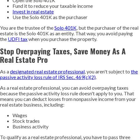
Open the Solo 401K
Fund it to reduce your taxable income
Invest in real estate
Use the Solo 401K as the purchaser
You are the trustee of the
Solo 401K
, but the purchaser of the real
estate is the Solo 401K as an entity. That way, you avoid paying
the
UDFI tax
when you purchase the property.
Stop Overpaying Taxes, Save Money As A
Real Estate Pro
As a
designated real estate professional
, you aren't subject to
the
passive activity loss rule of IRS Sec. 469(c)(2)
.
As a real estate professional, you can avoid overpaying taxes
because the passive activity loss rule doesn't apply to you. That
means you can deduct losses from nonpassive income from your
real estate business, including:
Wages
Stock trades
Business activity
To qualify as a real estate professional, you have to pass three