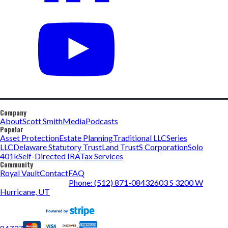
Company
About
Scott Smith
Media
Podcasts
Popular
Asset Protection
Estate Planning
Traditional LLC
Series
LLC
Delaware Statutory Trust
Land Trust
S Corporation
Solo
401k
Self-Directed IRA
Tax Services
Community
Royal Vault
Contact
FAQ
Phone: (512) 871-0843
2603 S 3200 W
Hurricane, UT