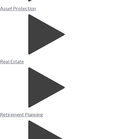
Asset Protection
Real Estate
Retirement Planning