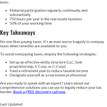
tests:
Material participation regularly, continually, and
substantially
750 hours per year in the real estate business
50% of your working time
Key Takeaways
No one likes paying taxes. It's an even worse tragedy to overpay
taxes when remedies are available to you.
To avoid overpaying taxes, employ the following strategies:
Set up an effective entity structure (LLC, Sole
proprietorship, S-Corp, or C-Corp)
Fund a retirement plan to reduce taxable income
Designate yourself as a real estate professional
Are you ready to speak with an expert? Learn about our
comprehensive solutions you can use to legally reduce your tax
burden.
Book a FREE discovery call now.
Last Updated: