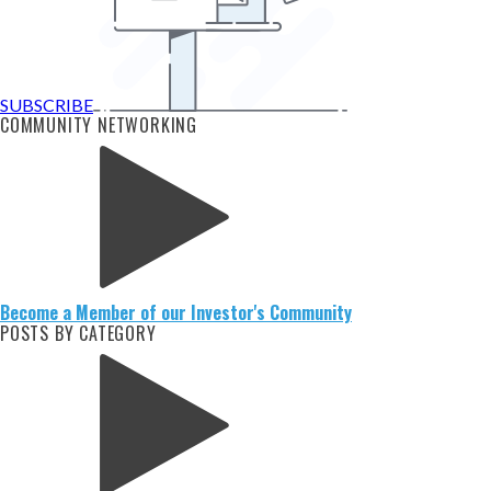
SUBSCRIBE
COMMUNITY NETWORKING
Become a Member of our Investor's Community
POSTS BY CATEGORY