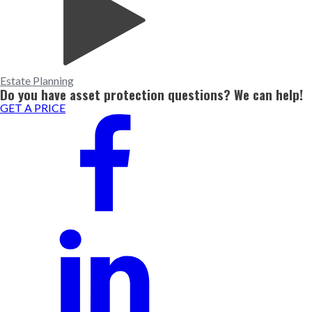
Estate Planning
Do you have asset protection questions? We can help!
GET A PRICE