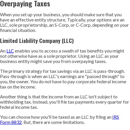
Overpaying Taxes
When you set up your business, you should make sure that you
have an effective entity structure. Typically, your options are an
LLC, sole proprietorship, an S-Corp, or C-Corp, depending on your
financial situation.
Limited Liability Company (LLC)
An
LLC
enables you to access a swath of tax benefits you might
not otherwise have as a sole proprietor. Using an LLC as your
business entity might save you from overpaying taxes.
The primary strategy for tax savings via an LLC is pass-through.
Pass-through is when an LLC's earnings are "passed through" to
you, the owner. You do not have to pay corporate federal income
tax on the income.
Another thing is that the income from an LLC isn't subject to
withholding tax. Instead, you'll file tax payments every quarter for
federal income tax.
You can choose how you'll be taxed as an LLC by filing an
IRS
Form 8832
. But, there are some limitations.