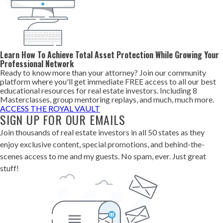
Learn How To Achieve Total Asset Protection While Growing Your
Professional Network
Ready to know more than your attorney? Join our community
platform where you'll get immediate FREE access to all our best
educational resources for real estate investors. Including 8
Masterclasses, group mentoring replays, and much, much more.
ACCESS THE ROYAL VAULT
SIGN UP FOR OUR EMAILS
Join thousands of real estate investors in all 50 states as they
enjoy exclusive content, special promotions, and behind-the-
scenes access to me and my guests. No spam, ever. Just great
stuff!