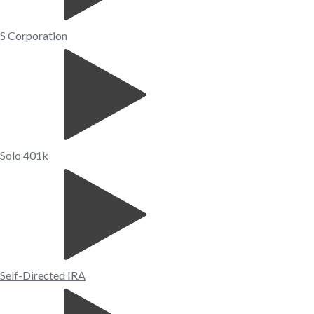
S Corporation
Solo 401k
Self-Directed IRA