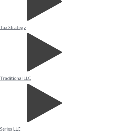
Tax Strategy
Traditional LLC
Series LLC