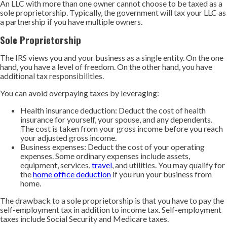
An LLC with more than one owner cannot choose to be taxed as a
sole proprietorship. Typically, the government will tax your LLC as
a partnership if you have multiple owners.
Sole Proprietorship
The IRS views you and your business as a single entity. On the one
hand, you have a level of freedom. On the other hand, you have
additional tax responsibilities.
You can avoid overpaying taxes by leveraging:
Health insurance deduction: Deduct the cost of health
insurance for yourself, your spouse, and any dependents.
The cost is taken from your gross income before you reach
your adjusted gross income.
Business expenses: Deduct the cost of your operating
expenses. Some ordinary expenses include assets,
equipment, services,
travel
, and utilities. You may qualify for
the
home office deduction
if you run your business from
home.
The drawback to a sole proprietorship is that you have to pay the
self-employment tax in addition to income tax. Self-employment
taxes include Social Security and Medicare taxes.