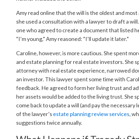
Amy read online that the will is the oldest and mos
she used a consultation with a lawyer to draft a wi
one who agreed to create a document that listed her
“I’m young,” Amy reasoned: “I’ll update it later.”
Caroline, however, is more cautious. She spent more
and estate planning for real estate investors. She 
attorney with real estate experience, narrowed do
an investor. This lawyer spent some time with Caroli
feedback. He agreed to form her living trust and adv
her assets would be added to the living trust. She 
come back to update a will (and pay the necessary le
of the lawyer’s
estate planning review services
, w
suggestions twice annually.