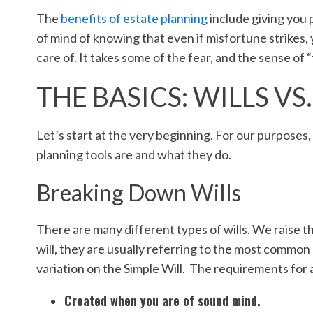
The
benefits of estate planning
include giving you 
of mind of knowing that even if misfortune strikes, 
care of. It takes some of the fear, and the sense of 
THE BASICS: WILLS VS
Let’s start at the very beginning. For our purposes
planning tools are and what they do.
Breaking Down Wills
There are many different types of wills. We raise t
will, they are usually referring to the most common 
variation on the Simple Will. The requirements for
Created when you are of sound mind.