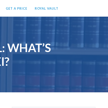
GET A PRICE
ROYAL VAULT
L: WHAT’S
I?