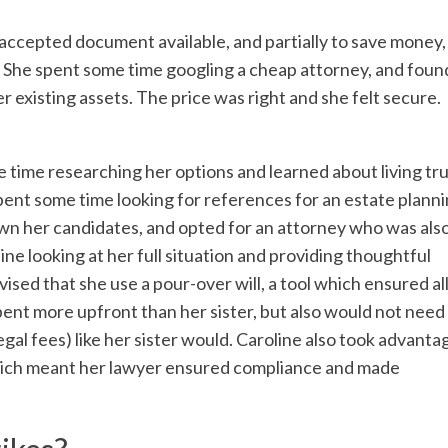
t accepted document available, and partially to save money,
ll. She spent some time googling a cheap attorney, and foun
 existing assets. The price was right and she felt secure.
 time researching her options and learned about living tr
spent some time looking for references for an estate plann
wn her candidates, and opted for an attorney who was als
ne looking at her full situation and providing thoughtful
ised that she use a pour-over will, a tool which ensured all
spent more upfront than her sister, but also would not need
gal fees) like her sister would. Caroline also took advanta
hich meant her lawyer ensured compliance and made