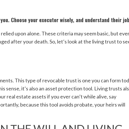
you. Choose your executor wisely, and understand their job
 relied upon alone. These criteria may seem basic, but eve
ed after your death. So, let’s look at the living trust to se
s
ments. This type of revocable trust is one you can form tod
is sense, it’s also an asset protection tool. Living trusts al
 real estate assets if you ever can’t while alive, say
tantly, because this tool avoids probate, your heirs will
N THE WILL AND LIVING