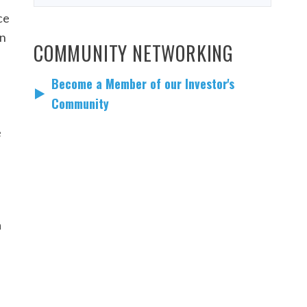
ce
en
COMMUNITY NETWORKING
Become a Member of our Investor's
Community
e
a