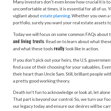
Many investors don’t even know how crucial it is to
uncomfortable at times, it is essential for all of us
vigilant about
estate planning
. Whether you own a 
portfolio, surely you want your real estate assets 
Today we will focus on some common FAQs about t
and living trusts
. Read on to learn about what thes
really
and what these tools
look like in action.
If you don’t pick out your heirs, the U.S. governmen
find a use of their choosing for your valuables. Even
their heart than Uncle Sam. Still, brilliant people 
a pretty good working theory.
Death isn’t fun to acknowledge or look at, let alone 
That part is beyond our control. So, we turn our fo
our legacy today and ensure our desires will be car