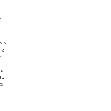
d
usts
ing
o
 of
 to
ge