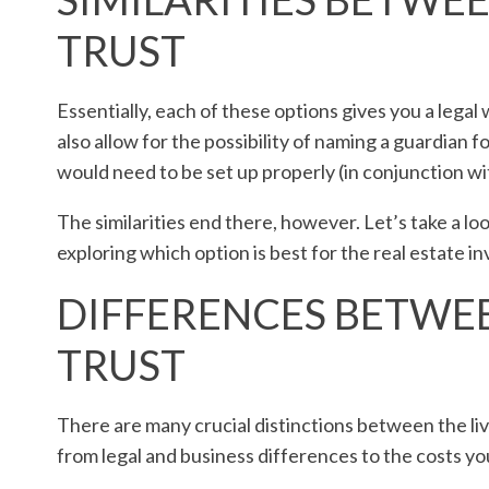
TRUST
Essentially, each of these options gives you a legal
also allow for the possibility of naming a guardian for
would need to be set up properly (in conjunction wit
The similarities end there, however. Let’s take a l
exploring which option is best for the real estate in
DIFFERENCES BETWEE
TRUST
There are many crucial distinctions between the liv
from legal and business differences to the costs yo