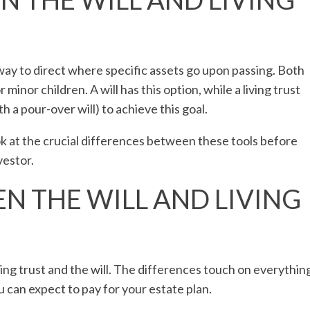
 way to direct where specific assets go upon passing. Both
 minor children. A will has this option, while a living trust
h a pour-over will) to achieve this goal.
ook at the crucial differences between these tools before
vestor.
N THE WILL AND LIVING
ing trust and the will. The differences touch on everythin
u can expect to pay for your estate plan.