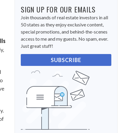
SIGN UP FOR OUR EMAILS
Join thousands of real estate investors in all
50 states as they enjoy exclusive content,
special promotions, and behind-the-scenes
access to me and my guests. No spam, ever.
lls
Just great stuff!
y,
SUBSCRIBE
d
to
ve
y.
of