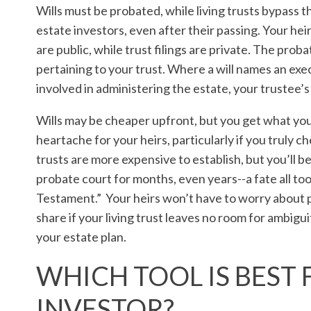
Wills must be probated, while living trusts bypass t
estate investors, even after their passing. Your heir
are public, while trust filings are private. The pro
pertaining to your trust. Where a will names an exec
involved in administering the estate, your trustee’s
Wills may be cheaper upfront, but you get what you
heartache for your heirs, particularly if you truly ch
trusts are more expensive to establish, but you’ll b
probate court for months, even years--a fate all too
Testament.” Your heirs won’t have to worry about pa
share if your living trust leaves no room for ambigui
your estate plan.
WHICH TOOL IS BEST 
INVESTOR?