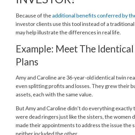
Because of the
additional benefits conferred by the
investor clients use this tool instead of a traditiona
may help illustrate the differences in real life.
Example: Meet The Identical
Plans
Amy and Caroline are 36-year-old identical twin rea
even splitting profits and losses. They grew their
assets, each with the same value.
But Amy and Caroline didn’t do everything exactly t
were dead ringers just like the sisters, the women
made their appointments to address the issue the sa
neither included the other.