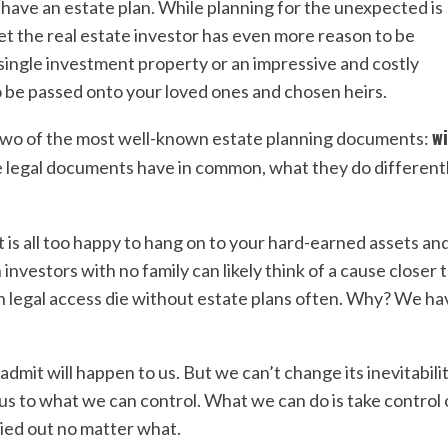
have an estate plan.
While planning for the unexpected is
. Yet the real estate investor has even more reason to be
single investment property or an impressive and costly
to be passed onto your loved ones and chosen heirs.
wi
wo of the most well-known estate planning documents:
e legal documents have in common, what they do differentl
t is all too happy to hang on to your hard-earned assets an
 investors with no family can likely think of a cause closer 
with legal access die without estate plans often. Why? We ha
admit will happen to us. But we can’t change its inevitabilit
cus to what we can control. What we can do is take control 
ried out no matter what.