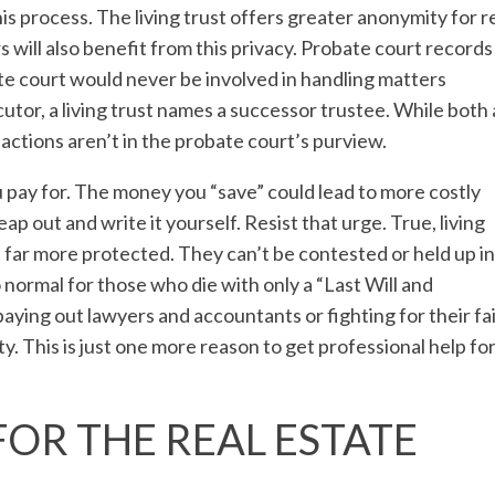
his process. The living trust offers greater anonymity for r
s will also benefit from this privacy. Probate court records
bate court would never be involved in handling matters
utor, a living trust names a successor trustee. While both
 actions aren’t in the probate court’s purview.
 pay for. The money you “save” could lead to more costly
eap out and write it yourself. Resist that urge. True, living
e far more protected. They can’t be contested or held up in
 normal for those who die with only a “Last Will and
ying out lawyers and accountants or fighting for their fa
ty. This is just one more reason to
get professional help fo
FOR THE REAL ESTATE