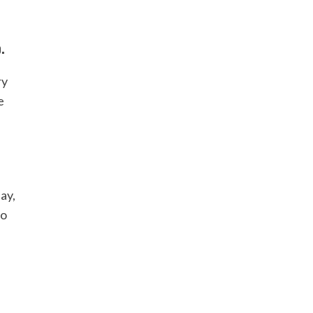
.
ry
e
ay,
so