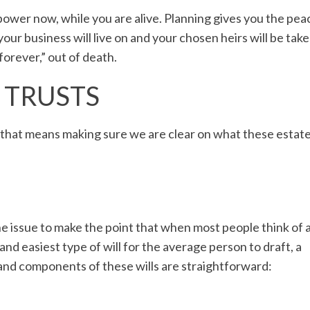
power now, while you are alive. Planning gives you the pea
your business will live on and your chosen heirs will be tak
“forever,” out of death.
. TRUSTS
, that means making sure we are clear on what these estat
he issue to make the point that when most people think of 
and easiest type of will for the average person to draft, a
 and components of these wills are straightforward: