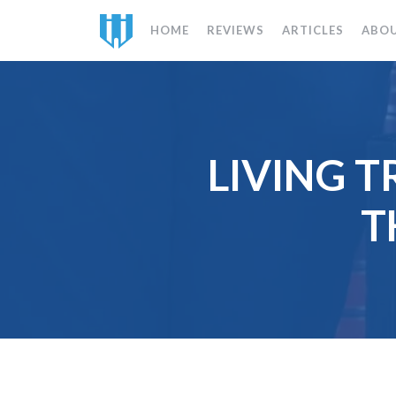
HOME
REVIEWS
ARTICLES
ABO
LIVING T
T