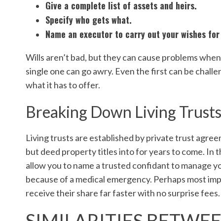
Give a complete list of assets and heirs.
Specify who gets what.
Name an executor to carry out your wishes for 
Wills aren’t bad, but they can cause problems when
single one can go awry. Even the first can be challeng
what it has to offer.
Breaking Down Living Trust
Living trusts are established by private trust agree
but deed property titles into for years to come. In th
allow you to name a trusted confidant to manage your
because of a medical emergency. Perhaps most impor
receive their share far faster with no surprise fees.
SIMILARITIES BETWEE