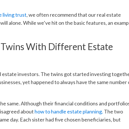
 living trust
, we often recommend that our real estate
l will alone. While we’ve hit on the basic features, an examp
 Twins With Different Estate
l estate investors. The twins got started investing togethe
 businesses, yet happened to always have the same number 
he same. Although their financial conditions and portfolio
 disagreed about
how to handle estate planning.
The two
me day. Each sister had five chosen beneficiaries, but