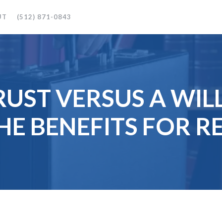
UT
(512) 871-0843
RUST VERSUS A WIL
HE BENEFITS FOR RE